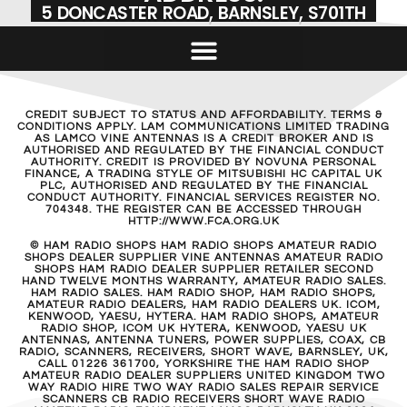
5 DONCASTER ROAD, BARNSLEY, S701TH
CREDIT SUBJECT TO STATUS AND AFFORDABILITY. TERMS &
CONDITIONS APPLY. LAM COMMUNICATIONS LIMITED TRADING
AS LAMCO VINE ANTENNAS IS A CREDIT BROKER AND IS
AUTHORISED AND REGULATED BY THE FINANCIAL CONDUCT
AUTHORITY. CREDIT IS PROVIDED BY NOVUNA PERSONAL
FINANCE, A TRADING STYLE OF MITSUBISHI HC CAPITAL UK
PLC, AUTHORISED AND REGULATED BY THE FINANCIAL
CONDUCT AUTHORITY. FINANCIAL SERVICES REGISTER NO.
704348. THE REGISTER CAN BE ACCESSED THROUGH
HTTP://WWW.FCA.ORG.UK
© HAM RADIO SHOPS HAM RADIO SHOPS AMATEUR RADIO
SHOPS DEALER SUPPLIER VINE ANTENNAS AMATEUR RADIO
SHOPS HAM RADIO DEALER SUPPLIER RETAILER SECOND
HAND TWELVE MONTHS WARRANTY, AMATEUR RADIO SALES.
HAM RADIO SALES. HAM RADIO SHOP, HAM RADIO SHOPS,
AMATEUR RADIO DEALERS, HAM RADIO DEALERS UK. ICOM,
KENWOOD, YAESU, HYTERA. HAM RADIO SHOPS, AMATEUR
RADIO SHOP, ICOM UK HYTERA, KENWOOD, YAESU UK
ANTENNAS, ANTENNA TUNERS, POWER SUPPLIES, COAX, CB
RADIO, SCANNERS, RECEIVERS, SHORT WAVE, BARNSLEY, UK,
CALL 01226 361700, YORKSHIRE THE HAM RADIO SHOP
AMATEUR RADIO DEALER SUPPLIERS UNITED KINGDOM TWO
WAY RADIO HIRE TWO WAY RADIO SALES REPAIR SERVICE
SCANNERS CB RADIO RECEIVERS SHORT WAVE RADIO