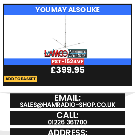
YOU MAY ALSO LIKE
PST-1524VF
£
399.95
ADD TO BASKET
A
EMAIL:
SALES@HAMRADIO-SHOP.CO.UK
CALL:
01226 361700
ADDRESS: