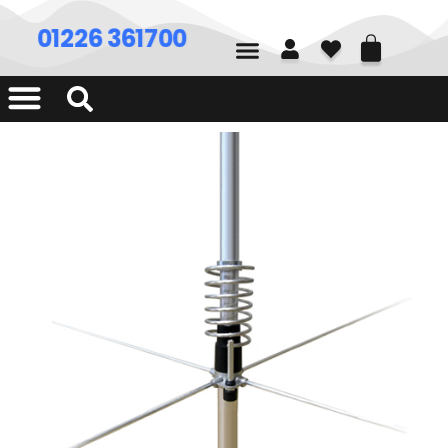
01226 361700