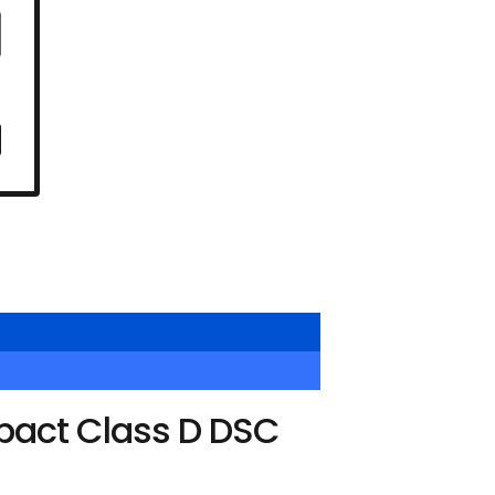
pact Class D DSC