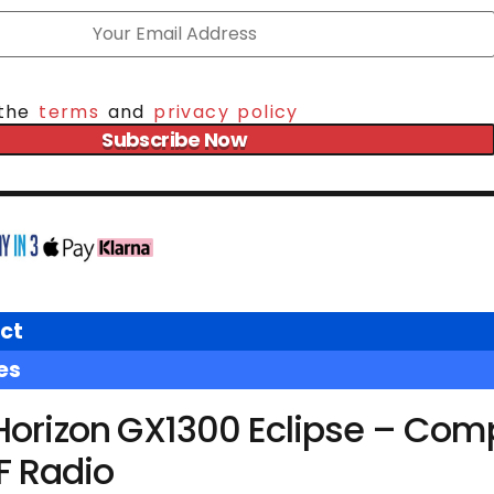
 the
terms
and
privacy policy
Subscribe Now
ct
es
Horizon GX1300 Eclipse – Com
F Radio