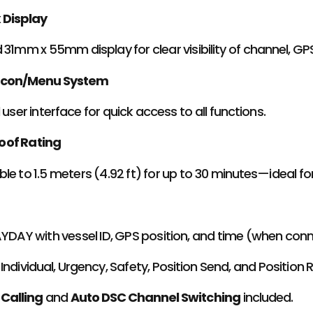
x Display
 31mm x 55mm display for clear visibility of channel, GP
Icon/Menu System
 user interface for quick access to all functions.
oof Rating
le to 1.5 meters (4.92 ft) for up to 30 minutes—ideal f
AYDAY with vessel ID, GPS position, and time (when con
Individual, Urgency, Safety, Position Send, and Position 
 Calling
and
Auto DSC Channel Switching
included.