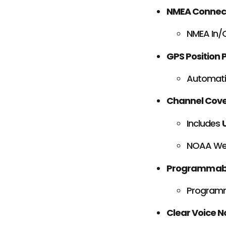
NMEA Connect
NMEA In/O
GPS Position P
Automatic
Channel Cov
Includes
NOAA Wea
Programmabl
Program
Clear Voice N