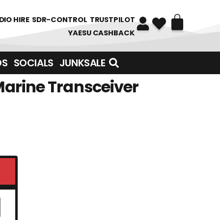
DIO HIRE
SDR-CONTROL
TRUSTPILOT
YAESU CASHBACK
DS
SOCIALS
JUNKSALE
Marine Transceiver