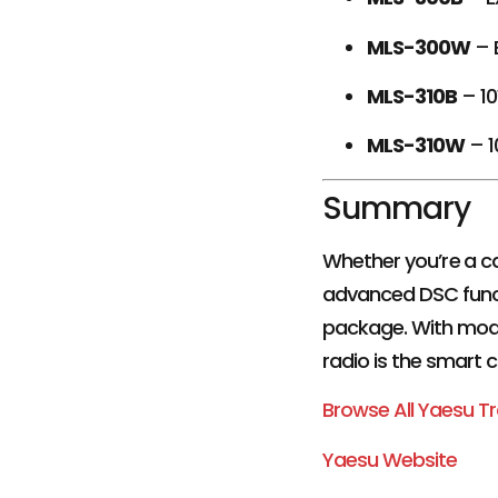
MLS-300W
– 
MLS-310B
– 10
MLS-310W
– 1
Summary
Whether you’re a ca
advanced DSC functi
package. With mode
radio is the smart 
Browse All Yaesu T
Yaesu Website