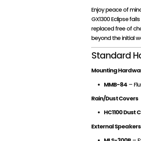
Enjoy peace of min
GX1300 Eclipse fail
replaced free of ch
beyond the initial w
Standard Ho
Mounting Hardwa
MMB-84
– Flu
Rain/Dust Covers
HC1100 Dust 
External Speakers
MLS-300B
– E