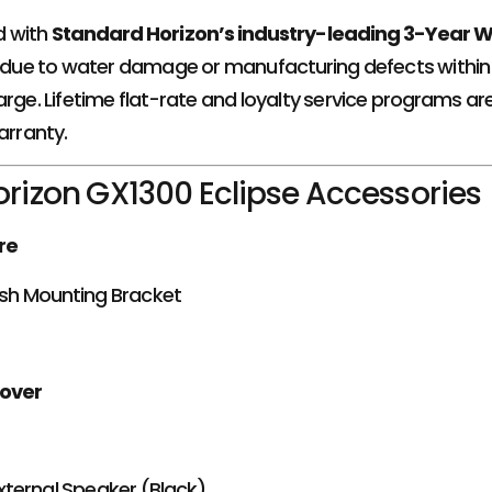
d with
Standard Horizon’s industry-leading 3-Year 
s due to water damage or manufacturing defects within th
arge. Lifetime flat-rate and loyalty service programs ar
arranty.
rizon GX1300 Eclipse Accessories
re
sh Mounting Bracket
Cover
xternal Speaker (Black)