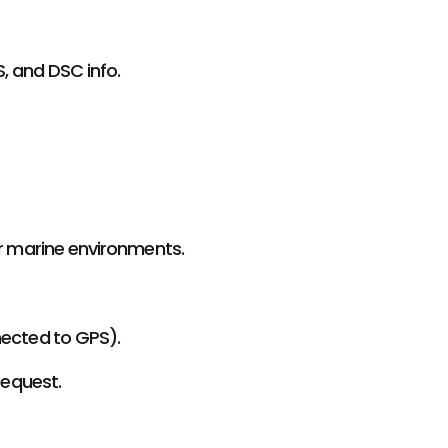
S, and DSC info.
or marine environments.
nected to GPS).
Request.