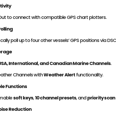
ivity
ut to connect with compatible GPS chart plotters.
olling
ally poll up to four other vessels’ GPS positions via DSC
erage
USA, International, and Canadian Marine Channels
.
ther Channels with
Weather Alert
functionality.
e Functions
mable
soft keys
,
10 channel presets
, and
priority sca
oise Reduction