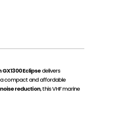
 GX1300 Eclipse
delivers
 in a compact and affordable
noise reduction
, this VHF marine