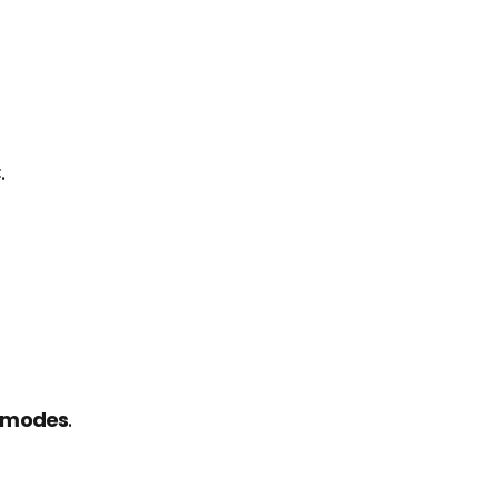
.
n modes
.