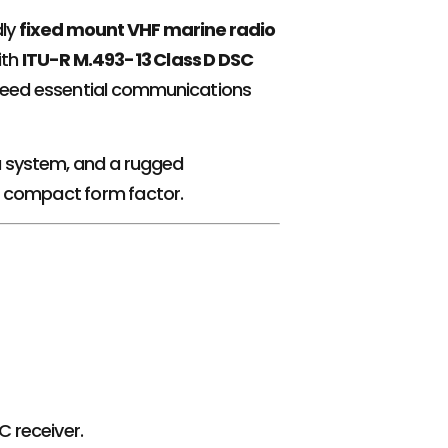
dly
fixed mount VHF marine radio
ith
ITU-R M.493-13 Class D DSC
ho need essential communications
u system, and a rugged
a compact form factor.
 receiver.