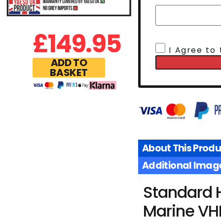
£
149.95
I Agree to
ADD TO
BASKET
About This Produ
Additional Imag
Standard 
Marine VH