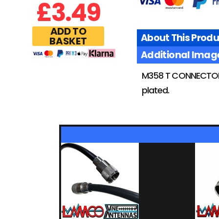
£
3.49
ADD TO
About This Produ
BASKET
Additional Imag
M358 T CONNECTOR 
plated.