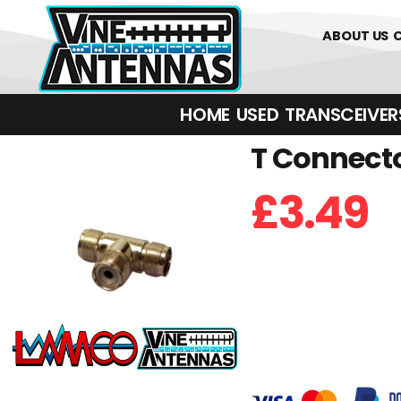
01226 36
ABOUT US
HOME
USED
TRANSCEIVERS‎ 
T Connecto
£
3.49