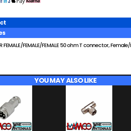
ct
es
FEMALE/FEMALE/FEMALE 50 ohm T connector, Female/Fe
YOU MAY ALSO LIKE