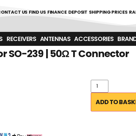
1700
CONTACT US
FIND US
FINANCE
DEPOSIT
SHIPPING PRICES
RA
‎ ‎ RECEIVERS
ANTENNAS
ACCESSORIES
BRAN
r SO-239 | 50Ω T Connector
ADD TO BASK