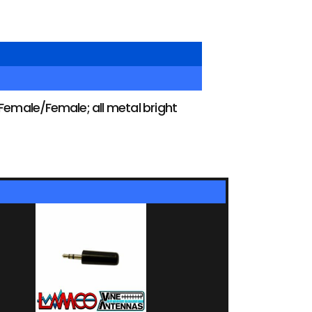
male/Female; all metal bright