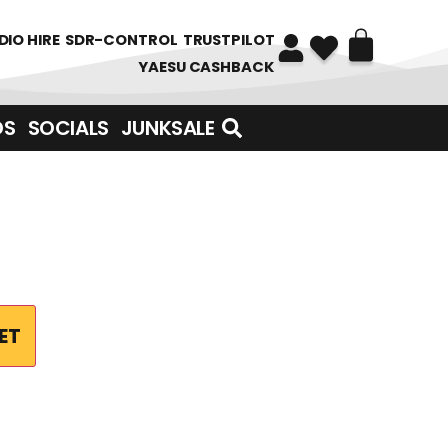
DIO HIRE
SDR-CONTROL
TRUSTPILOT
YAESU CASHBACK
DS
SOCIALS
JUNKSALE
ET