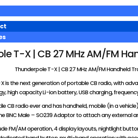
ct
es
le T-X | CB 27 MHz AM/FM Han
Thunderpole T-X | CB 27 MHz AM/FM Handheld Tr
 is the next generation of portable CB radio, with adv
y, high capacity Li-ion battery, USB charging, frequen
tile CB radio ever and has handheld, mobile (in a vehicl
he BNC Male – SO239 Adaptor to attach any external a
ude FM/AM operation, 4 display layouts, nightlight but
dedicated band button, multi-band operation with acces