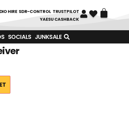
DIO HIRE
SDR-CONTROL
TRUSTPILOT
YAESU CASHBACK
DS
SOCIALS
JUNKSALE
eiver
ET