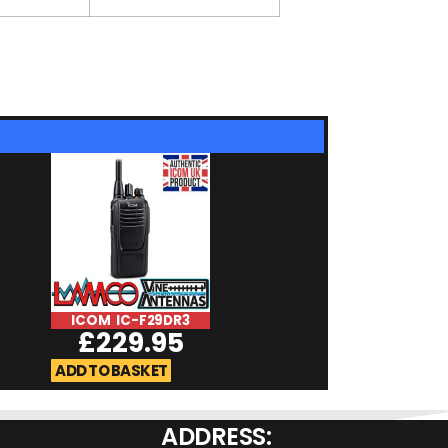
ICOM IC-F29DR3
ICOM IC-F29S
£
229.95
£
184.9
ADD TO BASKET
ADD TO BASKET
ADDRESS: