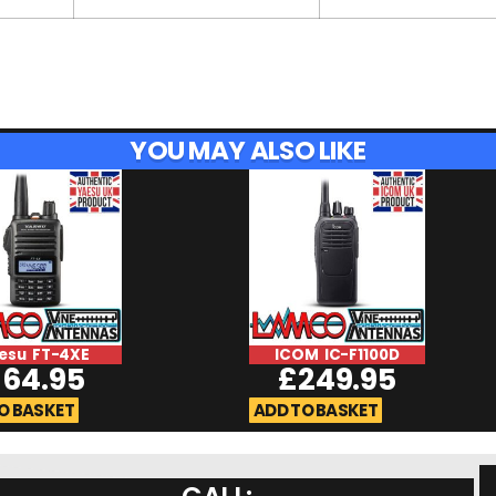
YOU MAY ALSO LIKE
esu FT-4XE
ICOM IC-F1100D
£
64.95
£
249.95
O BASKET
ADD TO BASKET