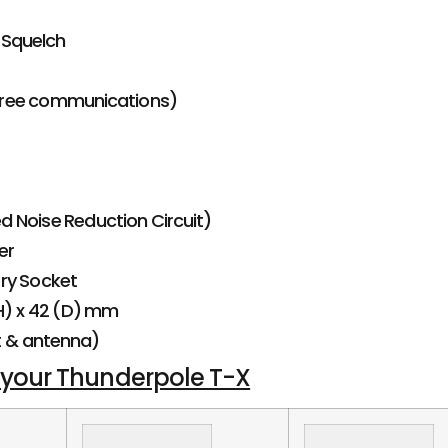
 Squelch
ree communications)
 Noise Reduction Circuit)
er
ry Socket
(H) x 42 (D) mm
t & antenna)
 your Thunderpole T-X