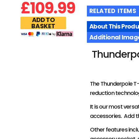
£
109.99
RELATED ITEMS
ADD TO
BASKET
About This Produ
Additional Imag
Thunderpo
The Thunderpole T-X
reduction technolog
It is our most versa
accessories. Add t
Other features incl
accessory socket, 