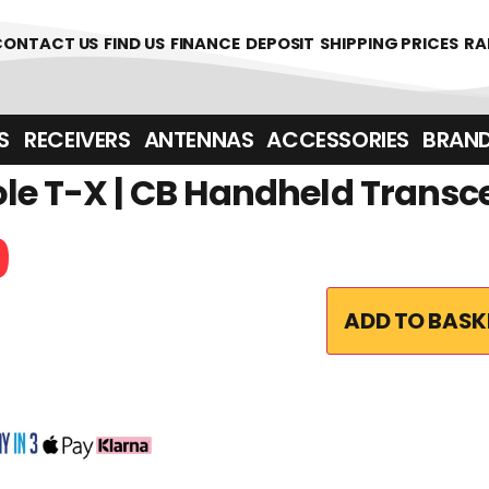
CONTACT US
FIND US
FINANCE
DEPOSIT
SHIPPING PRICES
RA
‎ ‎ RECEIVERS
ANTENNAS
ACCESSORIES
BRAN
e T-X | CB Handheld Transc
9
ADD TO BASK