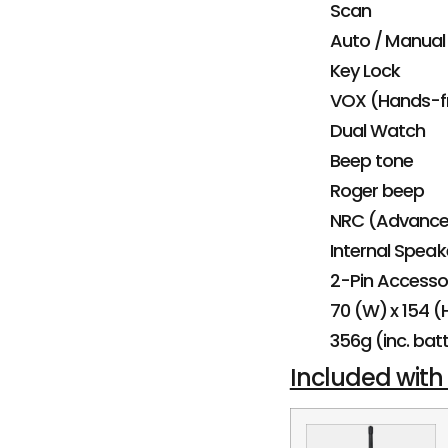
Scan
Auto / Manual
Key Lock
VOX (Hands-f
Dual Watch
Beep tone
Roger beep
NRC (Advanced
Internal Speak
2-Pin Accesso
70 (W) x 154 
356g (inc. bat
Included with