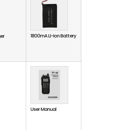
1800mA Li-ion Battery
er
User Manual