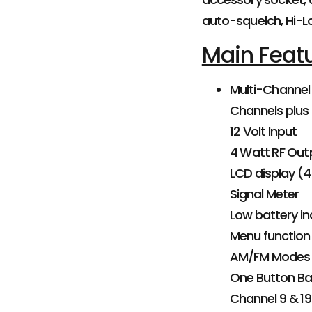
auto-squelch, Hi-L
Main Feat
Multi-Channel
Channels plus
12 Volt Input
4 Watt RF Out
LCD display (4
Signal Meter
Low battery in
Menu function
AM/FM Modes
One Button Ba
Channel 9 & 19