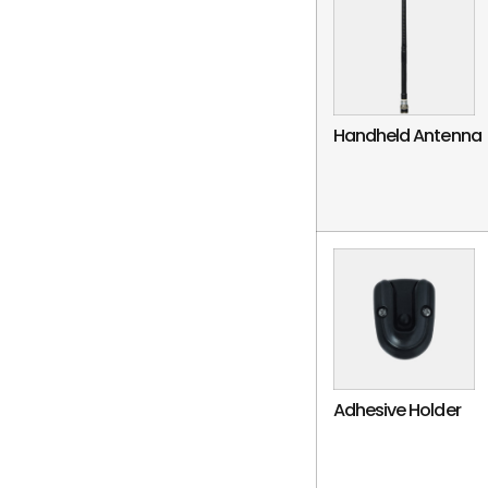
Handheld Antenna
Adhesive Holder