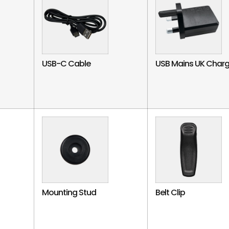
USB-C Cable
USB Mains UK Charg
Mounting Stud
Belt Clip