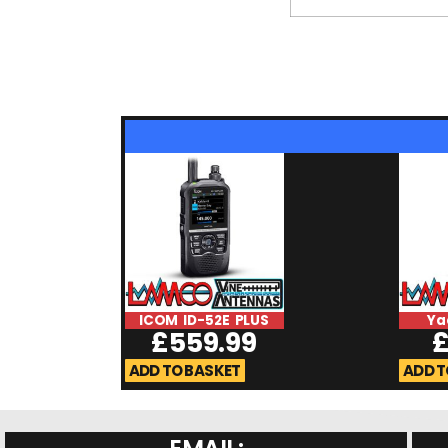
ICOM ID-52E PLUS
Ya
£
559.99
ADD TO BASKET
ADD T