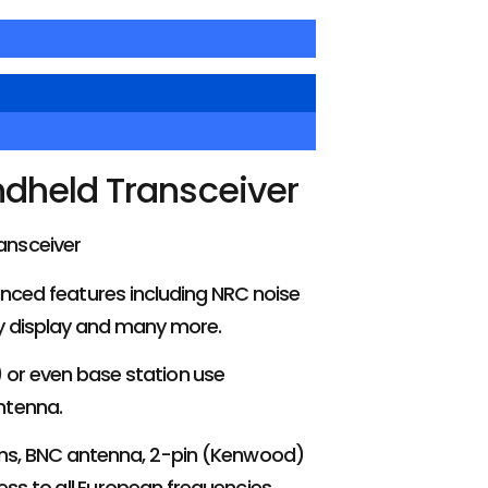
dheld Transceiver
ansceiver
anced features including NRC noise
cy display and many more.
e) or even base station use
ntenna.
tons, BNC antenna, 2-pin (Kenwood)
s to all European frequencies,