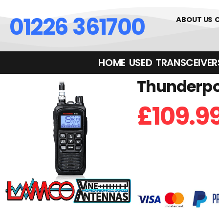
01226 361700
ABOUT US
HOME
USED
TRANSCEIVERS‎ 
Thunderpol
£
109.9