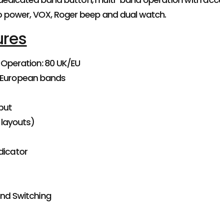
o power, VOX, Roger beep and dual watch.
ures
 Operation: 80 UK/EU
 European bands
put
 layouts)
dicator
nd Switching