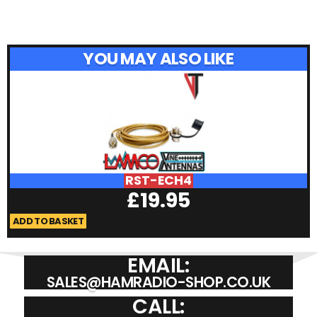
YOU MAY ALSO LIKE
RST-ECH4
£
19.95
ADD TO BASKET
A
EMAIL:
SALES@HAMRADIO-SHOP.CO.UK
CALL: