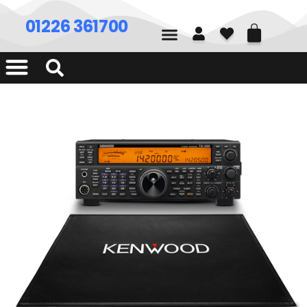
01226 361700