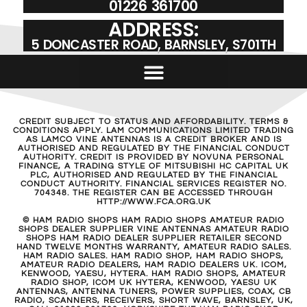
01226 361700
ADDRESS:
5 DONCASTER ROAD, BARNSLEY, S701TH
CREDIT SUBJECT TO STATUS AND AFFORDABILITY. TERMS &
CONDITIONS APPLY. LAM COMMUNICATIONS LIMITED TRADING
AS LAMCO VINE ANTENNAS IS A CREDIT BROKER AND IS
AUTHORISED AND REGULATED BY THE FINANCIAL CONDUCT
AUTHORITY. CREDIT IS PROVIDED BY NOVUNA PERSONAL
FINANCE, A TRADING STYLE OF MITSUBISHI HC CAPITAL UK
PLC, AUTHORISED AND REGULATED BY THE FINANCIAL
CONDUCT AUTHORITY. FINANCIAL SERVICES REGISTER NO.
704348. THE REGISTER CAN BE ACCESSED THROUGH
HTTP://WWW.FCA.ORG.UK
© HAM RADIO SHOPS HAM RADIO SHOPS AMATEUR RADIO
SHOPS DEALER SUPPLIER VINE ANTENNAS AMATEUR RADIO
SHOPS HAM RADIO DEALER SUPPLIER RETAILER SECOND
HAND TWELVE MONTHS WARRANTY, AMATEUR RADIO SALES.
HAM RADIO SALES. HAM RADIO SHOP, HAM RADIO SHOPS,
AMATEUR RADIO DEALERS, HAM RADIO DEALERS UK. ICOM,
KENWOOD, YAESU, HYTERA. HAM RADIO SHOPS, AMATEUR
RADIO SHOP, ICOM UK HYTERA, KENWOOD, YAESU UK
ANTENNAS, ANTENNA TUNERS, POWER SUPPLIES, COAX, CB
RADIO, SCANNERS, RECEIVERS, SHORT WAVE, BARNSLEY, UK,