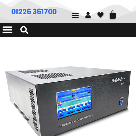
01226 361700