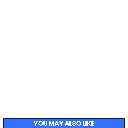
YOU MAY ALSO LIKE