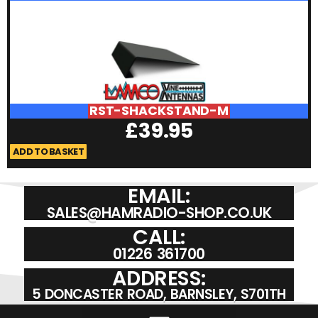
RST-SHACKSTAND-M
£
39.95
ADD TO BASKET
A
EMAIL:
SALES@HAMRADIO-SHOP.CO.UK
CALL:
01226 361700
ADDRESS:
5 DONCASTER ROAD, BARNSLEY, S701TH