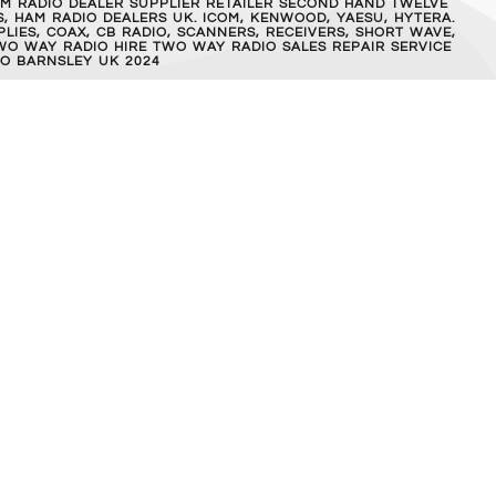
M RADIO DEALER SUPPLIER RETAILER SECOND HAND TWELVE
, HAM RADIO DEALERS UK. ICOM, KENWOOD, YAESU, HYTERA.
IES, COAX, CB RADIO, SCANNERS, RECEIVERS, SHORT WAVE,
WO WAY RADIO HIRE TWO WAY RADIO SALES REPAIR SERVICE
O BARNSLEY UK 2024