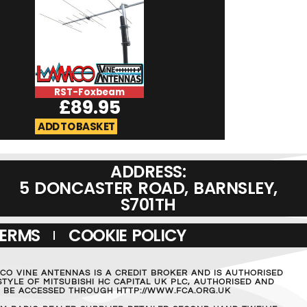
RST-Foxbeam
RST-Micromag
£
89.95
£
19.95
ADD TO BASKET
ADD TO BASKET
ADDRESS:
5 DONCASTER ROAD, BARNSLEY,
S701TH
TERMS
COOKIE POLICY
MCO VINE ANTENNAS IS A CREDIT BROKER AND IS AUTHORISED
TYLE OF MITSUBISHI HC CAPITAL UK PLC, AUTHORISED AND
AN BE ACCESSED THROUGH HTTP://WWW.FCA.ORG.UK