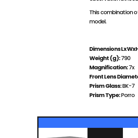
This combination of
model.
Dimensions LxWx
Weight (g):
790
Magnification:
7x
Front Lens Diame
Prism Glass:
BK-7
Prism Type:
Porro