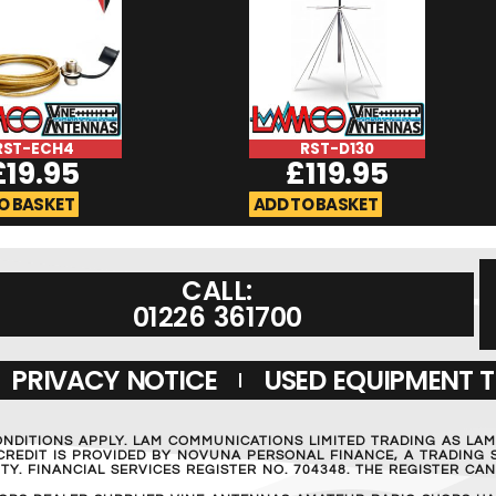
RST-ECH4
RST-D130
£
19.95
£
119.95
O BASKET
ADD TO BASKET
CALL:
01226 361700
PRIVACY NOTICE
USED EQUIPMENT 
ONDITIONS APPLY. LAM COMMUNICATIONS LIMITED TRADING AS LA
REDIT IS PROVIDED BY NOVUNA PERSONAL FINANCE, A TRADING S
Y. FINANCIAL SERVICES REGISTER NO. 704348. THE REGISTER C