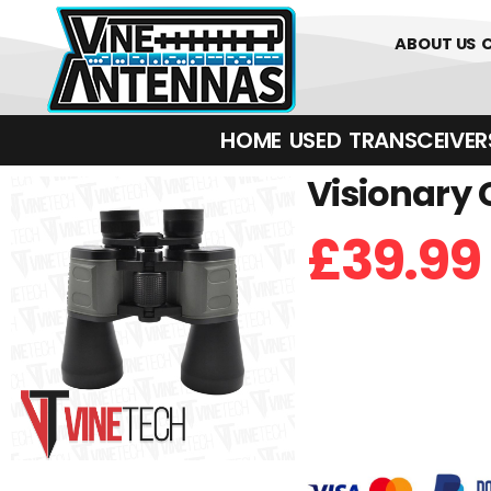
0
01226 
ABOUT US
HOME
USED
TRANSCEIVERS‎ 
Visionary 
£
39.99