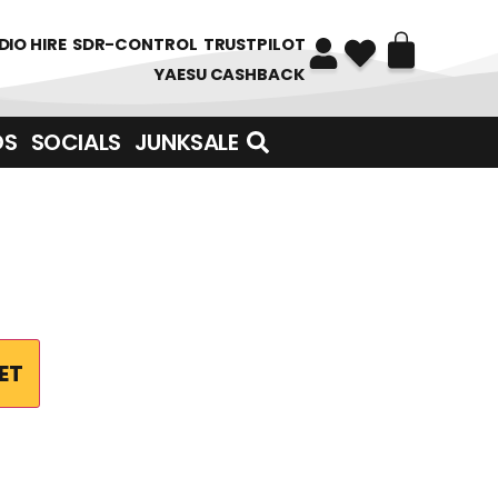
DIO HIRE
SDR-CONTROL
TRUSTPILOT
YAESU CASHBACK
DS
SOCIALS
JUNKSALE
ET