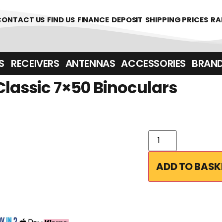
361700
CONTACT US
FIND US
FINANCE
DEPOSIT
SHIPPING PRICES
RA
‎ ‎ RECEIVERS
ANTENNAS
ACCESSORIES
BRAN
Classic 7×50 Binoculars
ADD TO BASK