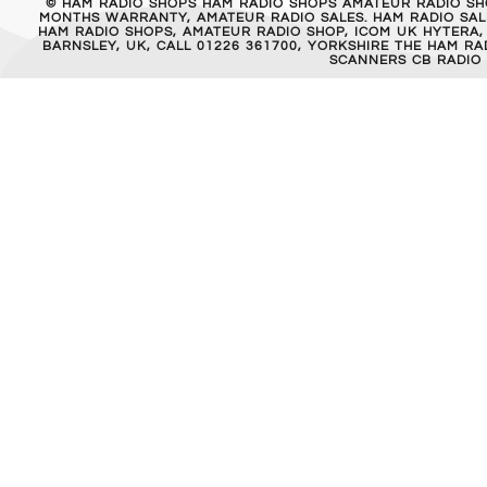
© HAM RADIO SHOPS HAM RADIO SHOPS AMATEUR RADIO SH
MONTHS WARRANTY, AMATEUR RADIO SALES. HAM RADIO SALE
HAM RADIO SHOPS, AMATEUR RADIO SHOP, ICOM UK HYTERA,
BARNSLEY, UK, CALL 01226 361700, YORKSHIRE THE HAM 
SCANNERS CB RADIO