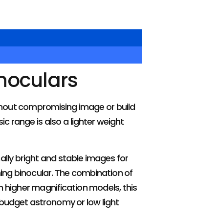
inoculars
ithout compromising image or build
c range is also a lighter weight
ally bright and stable images for
ching binocular. The combination of
 higher magnification models, this
 budget astronomy or low light