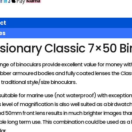
ct
es
isionary Classic 7×50 B
ange of binoculars provide excellent value for money w
rubber armoured bodies and fully coated lenses the Classi
traditional style/size binoculars.
uitable for marine use (not waterproof) with exception
s level of magnification is also well suited as a birdwat
d 50mm front lens results in much brighter images than
ble long term use. This combination could be used as a
lar