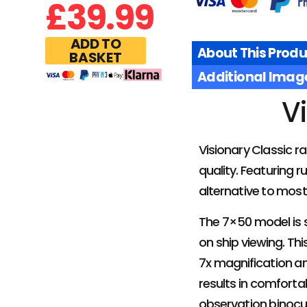
£
39.99
ADD TO
About This Produ
BASKET
Additional Imag
V
Visionary Classic r
quality. Featuring 
alternative to most 
The 7×50 model is s
on ship viewing. Thi
7x magnification an
results in comforta
observation binocu