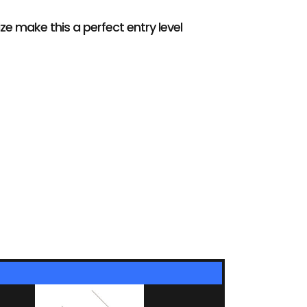
e make this a perfect entry level