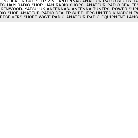
OPS DEALER SUPPLIER VINE ANTENNAS AMATEUR RADIO SHOPS HA
S. HAM RADIO SHOP, HAM RADIO SHOPS, AMATEUR RADIO DEALERS
 KENWOOD, YAESU UK ANTENNAS, ANTENNA TUNERS, POWER SUPPL
RADIO SHOP AMATEUR RADIO DEALER SUPPLIERS UNITED KINGDOM T
 RECEIVERS SHORT WAVE RADIO AMATEUR RADIO EQUIPMENT LAMC