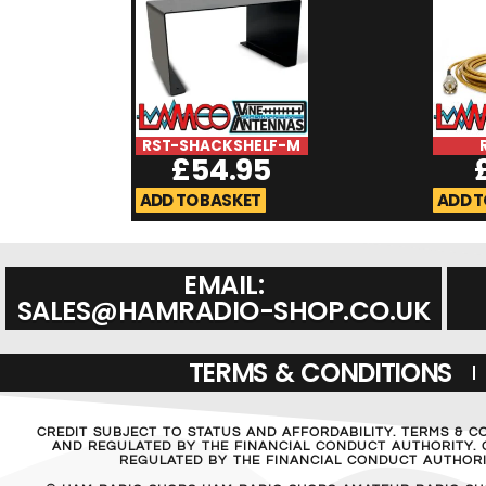
RST-SHACKSHELF-M
£
54.95
ADD TO BASKET
ADD T
EMAIL:
SALES@HAMRADIO-SHOP.CO.UK
TERMS & CONDITIONS
CREDIT SUBJECT TO STATUS AND AFFORDABILITY. TERMS & C
AND REGULATED BY THE FINANCIAL CONDUCT AUTHORITY. C
REGULATED BY THE FINANCIAL CONDUCT AUTHORIT