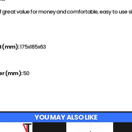
 great value for money and comfortable, easy to use siz
H (mm):
175x185x63
ter (mm):
50
YOU MAY ALSO LIKE