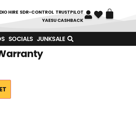
DIO HIRE
SDR-CONTROL
TRUSTPILOT
YAESU CASHBACK
DS
SOCIALS
JUNKSALE
 Warranty
ET