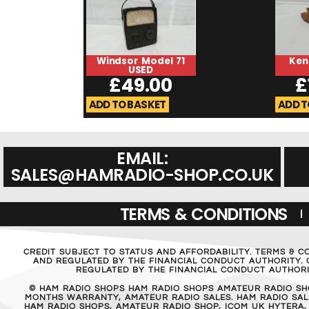
Windsor Model 71
Ken
USED
£
49.00
£
ADD TO BASKET
ADD T
EMAIL:
SALES@HAMRADIO-SHOP.CO.UK
TERMS & CONDITIONS
CREDIT SUBJECT TO STATUS AND AFFORDABILITY. TERMS & C
AND REGULATED BY THE FINANCIAL CONDUCT AUTHORITY. C
REGULATED BY THE FINANCIAL CONDUCT AUTHORIT
© HAM RADIO SHOPS HAM RADIO SHOPS AMATEUR RADIO SH
MONTHS WARRANTY, AMATEUR RADIO SALES. HAM RADIO SALE
HAM RADIO SHOPS, AMATEUR RADIO SHOP, ICOM UK HYTERA,