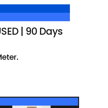
SED | 90 Days
eter.