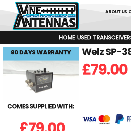
0
01226 
ABOUT US
HOME
USED
TRANSCEIVERS‎ 
Welz SP-3
90 DAYS WARRANTY
£
79.00
COMES SUPPLIED WITH:
£
79.00