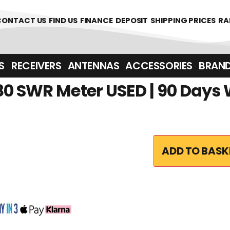
361700
CONTACT US
FIND US
FINANCE
DEPOSIT
SHIPPING PRICES
RA
‎ ‎ RECEIVERS
ANTENNAS
ACCESSORIES
BRAN
80 SWR Meter USED | 90 Days
ADD TO BASK