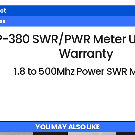
ct
es
P-380 SWR/PWR Meter U
Warranty
1.8 to 500Mhz Power SWR M
YOU MAY ALSO LIKE