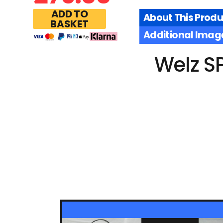
ADD TO
About This Produ
BASKET
Additional Imag
Welz S