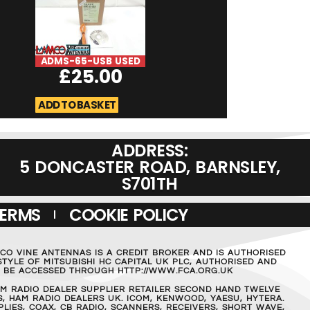
ADMS-65-USB USED
DSO Quad Digi
£
25.00
Oscilliscope U
£
189.0
ADD TO BASKET
ADD TO BASKET
ADDRESS:
5 DONCASTER ROAD, BARNSLEY,
S701TH
TERMS
COOKIE POLICY
MCO VINE ANTENNAS IS A CREDIT BROKER AND IS AUTHORISED
TYLE OF MITSUBISHI HC CAPITAL UK PLC, AUTHORISED AND
AN BE ACCESSED THROUGH HTTP://WWW.FCA.ORG.UK
M RADIO DEALER SUPPLIER RETAILER SECOND HAND TWELVE
, HAM RADIO DEALERS UK. ICOM, KENWOOD, YAESU, HYTERA.
IES, COAX, CB RADIO, SCANNERS, RECEIVERS, SHORT WAVE,