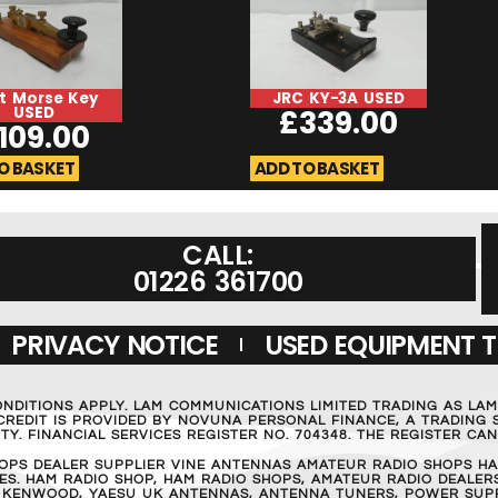
t Morse Key
JRC KY-3A USED
USED
£
339.00
109.00
O BASKET
ADD TO BASKET
CALL:
01226 361700
PRIVACY NOTICE
USED EQUIPMENT 
ONDITIONS APPLY. LAM COMMUNICATIONS LIMITED TRADING AS LA
REDIT IS PROVIDED BY NOVUNA PERSONAL FINANCE, A TRADING S
Y. FINANCIAL SERVICES REGISTER NO. 704348. THE REGISTER C
OPS DEALER SUPPLIER VINE ANTENNAS AMATEUR RADIO SHOPS HA
S. HAM RADIO SHOP, HAM RADIO SHOPS, AMATEUR RADIO DEALERS
 KENWOOD, YAESU UK ANTENNAS, ANTENNA TUNERS, POWER SUPPL