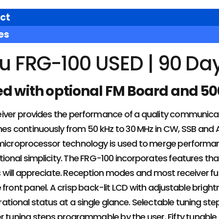
ct
es
u FRG-100 USED | 90 Da
ed with optional FM Board and 50
iver provides the performance of a quality communicat
tunes continuously from 50 kHz to 30 MHz in CW, SSB an
microprocessor technology is used to merge performance
ional simplicity. The FRG-100 incorporates features tha
s will appreciate. Reception modes and most receiver f
 front panel. A crisp back-lit LCD with adjustable brig
ional status at a single glance. Selectable tuning steps
er tuning steps programmable by the user. Fifty tunab