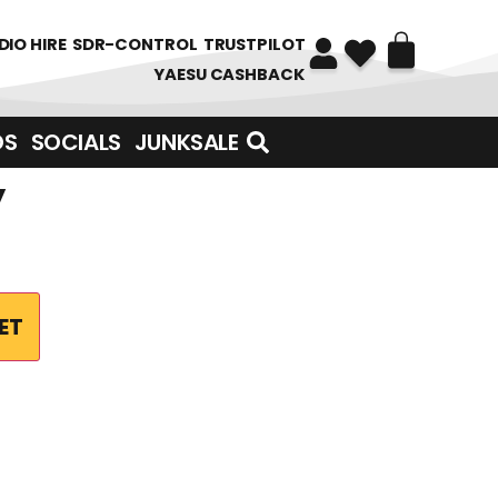
DIO HIRE
SDR-CONTROL
TRUSTPILOT
YAESU CASHBACK
DS
SOCIALS
JUNKSALE
y
ET