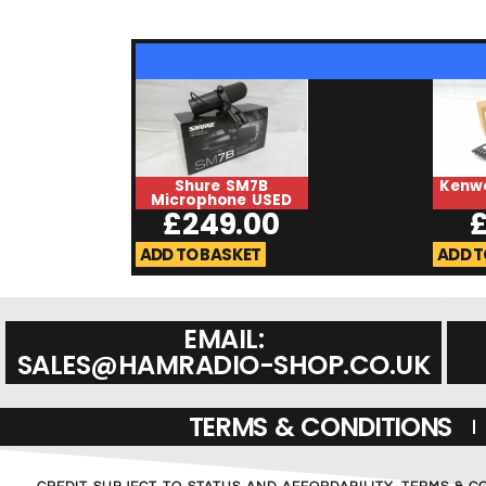
Shure SM7B
Kenw
Microphone USED
£
249.00
ADD TO BASKET
ADD T
EMAIL:
SALES@HAMRADIO-SHOP.CO.UK
TERMS & CONDITIONS