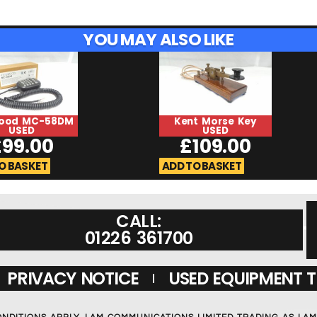
YOU MAY ALSO LIKE
ood MC-58DM
Kent Morse Key
USED
USED
£
99.00
£
109.00
O BASKET
ADD TO BASKET
CALL:
01226 361700
PRIVACY NOTICE
USED EQUIPMENT 