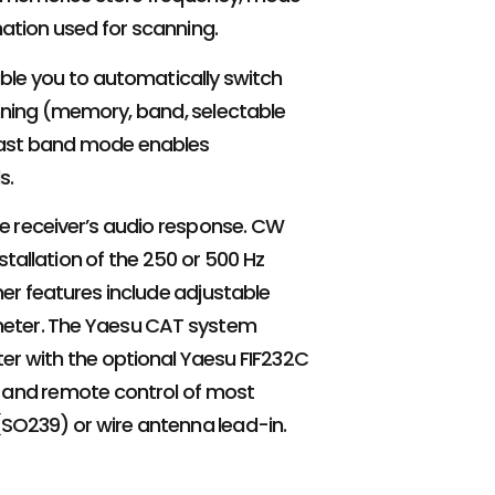
ation used for scanning.
le you to automatically switch
anning (memory, band, selectable
adcast band mode enables
s.
he receiver’s audio response. CW
tallation of the 250 or 500 Hz
her features include adjustable
 meter. The Yaesu CAT system
ter with the optional Yaesu FIF232C
 and remote control of most
 (SO239) or wire antenna lead-in.