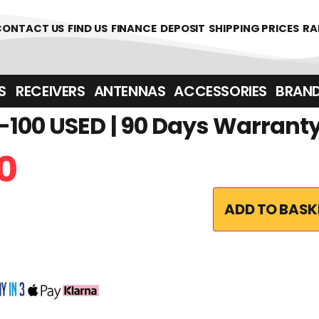
CONTACT US
FIND US
FINANCE
DEPOSIT
SHIPPING PRICES
RA
‎ ‎ RECEIVERS
ANTENNAS
ACCESSORIES
BRAN
100 USED | 90 Days Warrant
0
ADD TO BASK