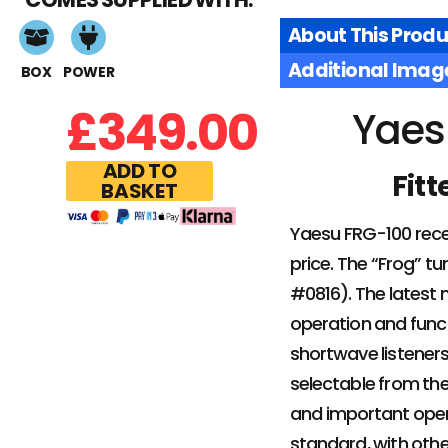
About This Produ
Additional Imag
BOX
POWER
£
349.00
Yaes
ADD TO
Fitt
BASKET
Yaesu FRG-100 rece
price. The “Frog” 
#0816). The latest 
operation and funct
shortwave listener
selectable from the
and important operat
standard, with oth