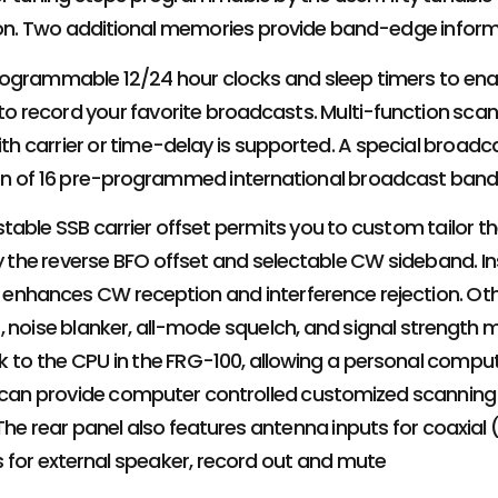
tion. Two additional memories provide band-edge inform
ogrammable 12/24 hour clocks and sleep timers to enab
 to record your favorite broadcasts. Multi-function sc
with carrier or time-delay is supported. A special bro
on of 16 pre-programmed international broadcast band
table SSB carrier offset permits you to custom tailor t
oy the reverse BFO offset and selectable CW sideband. Ins
er enhances CW reception and interference rejection. Ot
, noise blanker, all-mode squelch, and signal strength
ink to the CPU in the FRG-100, allowing a personal compu
s can provide computer controlled customized scanning
 The rear panel also features antenna inputs for coaxial
s for external speaker, record out and mute