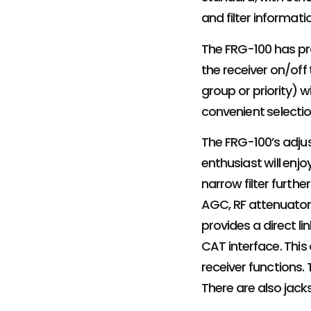
and filter informa
The FRG-100 has pr
the receiver on/off
group or priority) 
convenient selecti
The FRG-100’s adjus
enthusiast will enj
narrow filter furth
AGC, RF attenuator
provides a direct l
CAT interface. Thi
receiver functions.
There are also jack