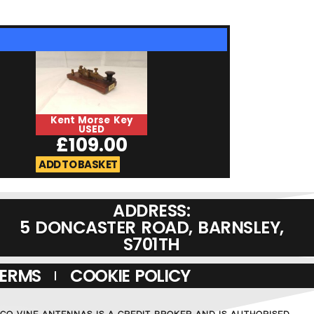
Kent Morse Key
HiMound HK-
USED
USED
£
109.00
£
129.0
ADD TO BASKET
ADD TO BASKET
ADDRESS:
5 DONCASTER ROAD, BARNSLEY,
S701TH
TERMS
COOKIE POLICY