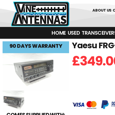
01226 361700
ABOUT US
HOME
USED
TRANSCEIVERS‎ 
Yaesu FRG-
90 DAYS WARRANTY
£
349.0
COMES SUPPLIED WITH: