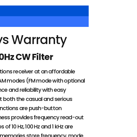
ys Warranty
0Hz CW Filter
ions receiver at an affordable
d AM modes (FM mode with optional
 and reliability with easy
t both the casual and serious
unctions are push-button
htness provides frequency read-out
 of 10 Hz, 100 Hz and 1 kHz are
le memories store frequency, mode