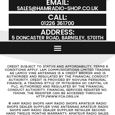
EMAIL:
SALES@HAMRADIO-SHOP.CO.UK
CALL:
01226 361700
ADDRESS:
5 DONCASTER ROAD, BARNSLEY, S701TH
CREDIT SUBJECT TO STATUS AND AFFORDABILITY. TERMS &
CONDITIONS APPLY. LAM COMMUNICATIONS LIMITED TRADING
AS LAMCO VINE ANTENNAS IS A CREDIT BROKER AND IS
AUTHORISED AND REGULATED BY THE FINANCIAL CONDUCT
AUTHORITY. CREDIT IS PROVIDED BY NOVUNA PERSONAL
FINANCE, A TRADING STYLE OF MITSUBISHI HC CAPITAL UK
PLC, AUTHORISED AND REGULATED BY THE FINANCIAL
CONDUCT AUTHORITY. FINANCIAL SERVICES REGISTER NO.
704348. THE REGISTER CAN BE ACCESSED THROUGH
HTTP://WWW.FCA.ORG.UK
© HAM RADIO SHOPS HAM RADIO SHOPS AMATEUR RADIO
SHOPS DEALER SUPPLIER VINE ANTENNAS AMATEUR RADIO
SHOPS HAM RADIO DEALER SUPPLIER RETAILER SECOND
HAND TWELVE MONTHS WARRANTY, AMATEUR RADIO SALES.