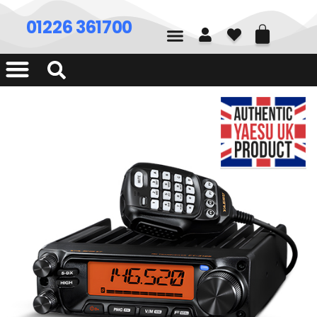
01226 361700