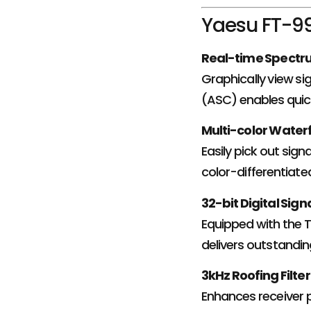
Yaesu FT-99
Real-time Spectr
Graphically view sig
(ASC) enables quick
Multi-color Waterf
Easily pick out sign
color-differentiated
32-bit Digital Sig
Equipped with the 
delivers outstandin
3kHz Roofing Filter
Enhances receiver p