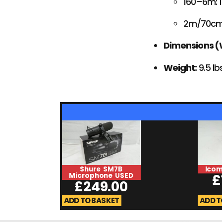
160–6m: 
2m/70cm
Dimensions (W
Weight:
9.5 lb
Shure SM7B
Icom
Microphone USED
£
£
249.00
ADD TO BASKET
ADD T