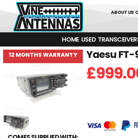
01226 361700
ABOUT US
HOME
USED
TRANSCEIVERS‎ 
Yaesu FT-9
12 MONTHS WARRANTY
£
999.0
COMES SUPPLIED WITH: