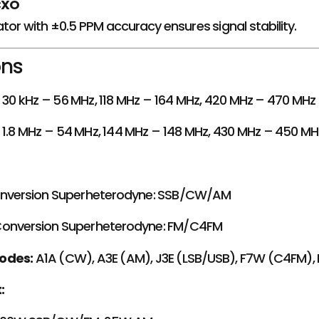
CXO
ator with ±0.5 PPM accuracy ensures signal stability.
ons
30 kHz – 56 MHz, 118 MHz – 164 MHz, 420 MHz – 470 MH
1.8 MHz – 54 MHz, 144 MHz – 148 MHz, 430 MHz – 450 M
onversion Superheterodyne: SSB/CW/AM
onversion Superheterodyne: FM/C4FM
odes:
A1A (CW), A3E (AM), J3E (LSB/USB), F7W (C4FM), 
: