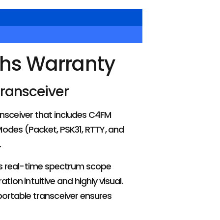
ths Warranty
Transceiver
nsceiver that includes C4FM
 Modes (Packet, PSK31, RTTY, and
.
ers real-time spectrum scope
on intuitive and highly visual.
portable transceiver ensures