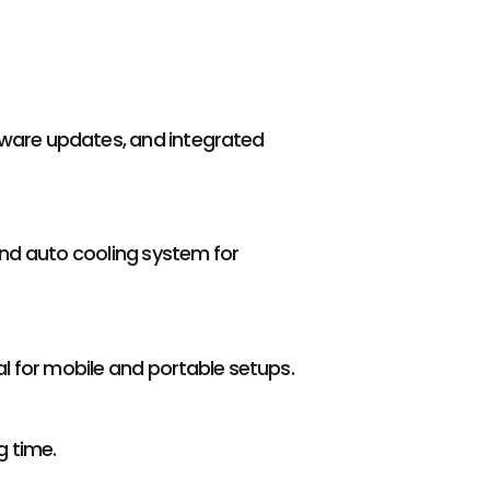
mware updates, and integrated
nd auto cooling system for
deal for mobile and portable setups.
g time.