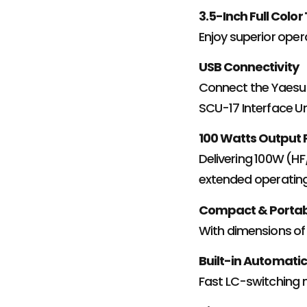
3.5-Inch Full Color
Enjoy superior operab
USB Connectivity
Connect the Yaesu 
SCU-17 Interface Un
100 Watts Output
Delivering 100W (H
extended operating
Compact & Porta
With dimensions of 8
Built-in Automati
Fast LC-switching 