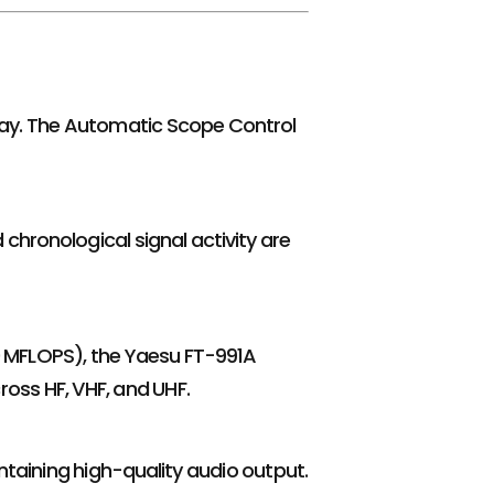
isplay. The Automatic Scope Control
 chronological signal activity are
 MFLOPS), the Yaesu FT-991A
oss HF, VHF, and UHF.
taining high-quality audio output.