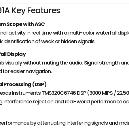
1A Key Features
um Scope with ASC
nal activity in real time with a multi-color waterfall d
 identification of weak or hidden signals.
all Display
als visually without muting the audio. Signal strength and
 for easier navigation.
nal Processing (DSP)
Texas Instruments TMS320C6746 DSP (3000 MIPS / 2250
g interference rejection and real-world performance acr
erformance by attenuating interfering signals and main