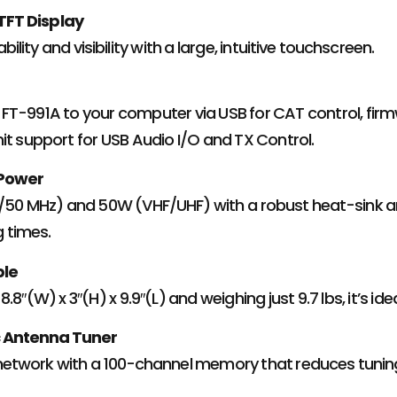
 TFT Display
ility and visibility with a large, intuitive touchscreen.
FT-991A to your computer via USB for CAT control, fir
it support for USB Audio I/O and TX Control.
 Power
F/50 MHz) and 50W (VHF/UHF) with a robust heat-sink a
 times.
ble
.8″(W) x 3″(H) x 9.9″(L) and weighing just 9.7 lbs, it’s i
c Antenna Tuner
network with a 100-channel memory that reduces tunin