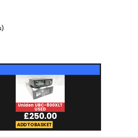
s)
Uniden UBC-800XLT
ADMS-65-USB 
USED
£
25.0
£
250.00
ADD TO BASKET
ADD TO BASKET