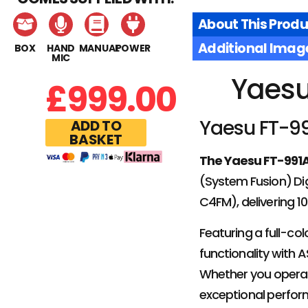
About This Produ
Additional Imag
BOX
HAND
MANUAL
POWER
MIC
Yaesu
£
999.00
Yaesu FT-99
ADD TO
BASKET
The Yaesu FT-991
(System Fusion) Dig
C4FM), delivering 
Featuring a full-co
functionality with 
Whether you operate
exceptional perfo