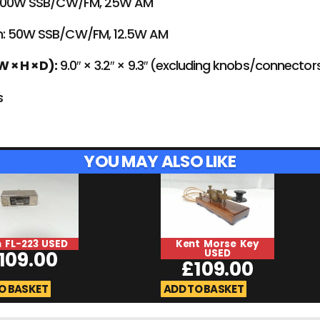
100W SSB/CW/FM, 25W AM
: 50W SSB/CW/FM, 12.5W AM
 × H × D):
9.0″ × 3.2″ × 9.3″ (excluding knobs/connector
s
YOU MAY ALSO LIKE
 FL-223 USED
Kent Morse Key
109.00
USED
£
109.00
O BASKET
ADD TO BASKET