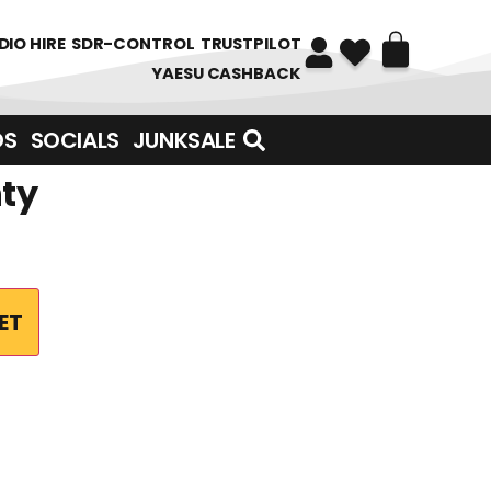
DIO HIRE
SDR-CONTROL
TRUSTPILOT
YAESU CASHBACK
DS
SOCIALS
JUNKSALE
nty
ET