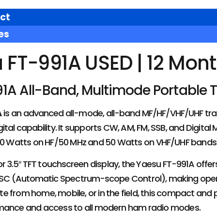
ct
es
 FT-991A USED | 12 Mon
1A All-Band, Multimode Portable 
A
is an advanced all-mode, all-band MF/HF/VHF/UHF tra
ital capability. It supports CW, AM, FM, SSB, and Digital
100 Watts on HF/50 MHz and 50 Watts on VHF/UHF bands
lor 3.5″ TFT touchscreen display, the Yaesu FT-991A off
ASC (Automatic Spectrum-scope Control), making operati
 from home, mobile, or in the field, this compact and 
rmance and access to all modern ham radio modes.