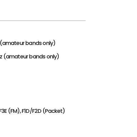
z (amateur bands only)
Hz (amateur bands only)
F3E (FM), F1D/F2D (Packet)