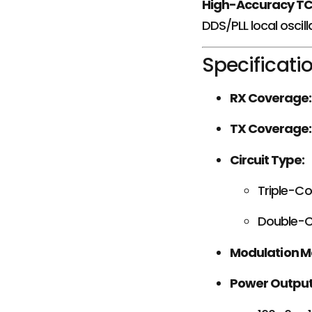
High-Accuracy T
DDS/PLL local oscill
Specificati
RX Coverage:
TX Coverage:
Circuit Type:
Triple-C
Double-C
Modulation M
Power Output