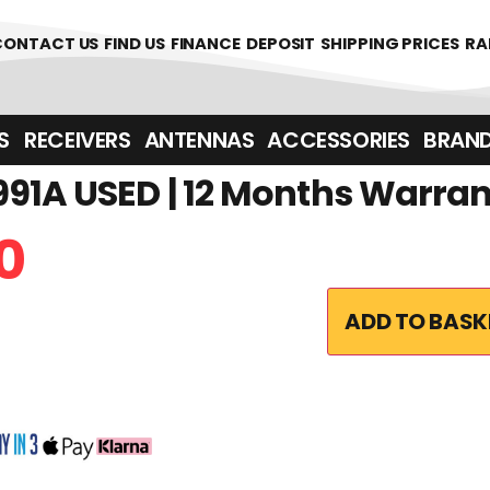
CONTACT US
FIND US
FINANCE
DEPOSIT
SHIPPING PRICES
RA
‎ ‎ RECEIVERS
ANTENNAS
ACCESSORIES
BRAN
91A USED | 12 Months Warra
0
ADD TO BASK