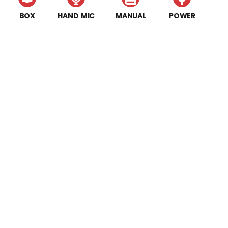
BOX
HAND MIC
MANUAL
POWER