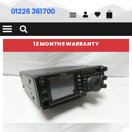
01226 361700
12 MONTHS WARRANTY