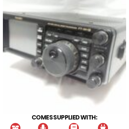
COMES SUPPLIED WITH: