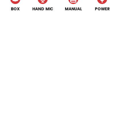
BOX
HAND MIC
MANUAL
POWER