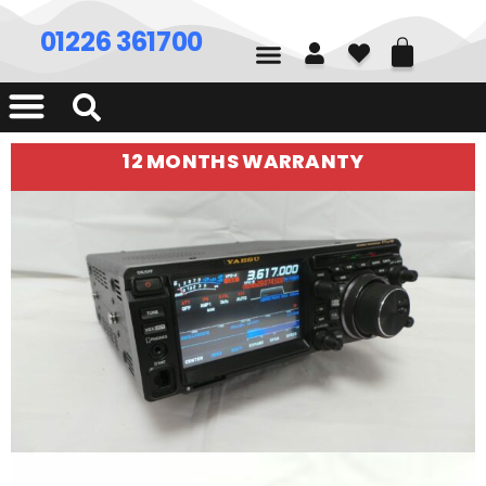
01226 361700
12 MONTHS WARRANTY