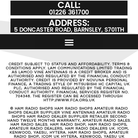
CALL:
01226 361700
ADDRESS:
5 DONCASTER ROAD, BARNSLEY, S701TH
CREDIT SUBJECT TO STATUS AND AFFORDABILITY. TERMS &
CONDITIONS APPLY. LAM COMMUNICATIONS LIMITED TRADING
AS LAMCO VINE ANTENNAS IS A CREDIT BROKER AND IS
AUTHORISED AND REGULATED BY THE FINANCIAL CONDUCT
AUTHORITY. CREDIT IS PROVIDED BY NOVUNA PERSONAL
FINANCE, A TRADING STYLE OF MITSUBISHI HC CAPITAL UK
PLC, AUTHORISED AND REGULATED BY THE FINANCIAL
CONDUCT AUTHORITY. FINANCIAL SERVICES REGISTER NO.
704348. THE REGISTER CAN BE ACCESSED THROUGH
HTTP://WWW.FCA.ORG.UK
© HAM RADIO SHOPS HAM RADIO SHOPS AMATEUR RADIO
SHOPS DEALER SUPPLIER VINE ANTENNAS AMATEUR RADIO
SHOPS HAM RADIO DEALER SUPPLIER RETAILER SECOND
HAND TWELVE MONTHS WARRANTY, AMATEUR RADIO SALES.
HAM RADIO SALES. HAM RADIO SHOP, HAM RADIO SHOPS,
AMATEUR RADIO DEALERS, HAM RADIO DEALERS UK. ICOM,
KENWOOD, YAESU, HYTERA. HAM RADIO SHOPS, AMATEUR
RADIO SHOP, ICOM UK HYTERA, KENWOOD, YAESU UK