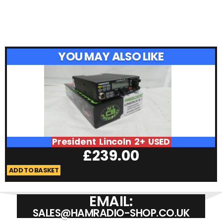
YOU MAY ALSO LIKE
President Lincoln 2+ USED
£
239.00
ADD TO BASKET
A
EMAIL:
SALES@HAMRADIO-SHOP.CO.UK