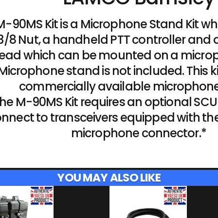
M-90MS Kit is a Microphone Stand Kit wh
/8 Nut, a handheld PTT controller and
ead which can be mounted on a micro
Microphone stand is not included. This ki
commercially available microphone
he M-90MS Kit requires an optional SCU
nnect to transceivers equipped with th
microphone connector.*
YOU MAY ALSO LIKE