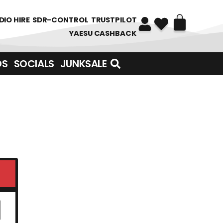
DIO HIRE
SDR-CONTROL
TRUSTPILOT
YAESU CASHBACK
DS
SOCIALS
JUNKSALE