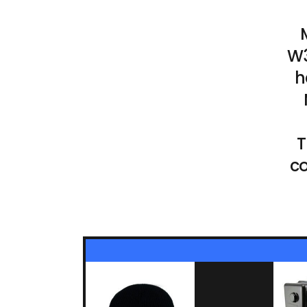
W3
h
T
co