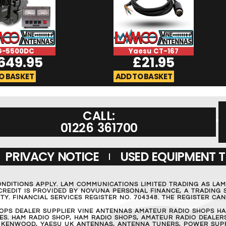
G-5500DC
Yaesu CT-167
649.95
£
21.95
O BASKET
ADD TO BASKET
CALL:
01226 361700
PRIVACY NOTICE
USED EQUIPMENT 
ONDITIONS APPLY. LAM COMMUNICATIONS LIMITED TRADING AS LA
REDIT IS PROVIDED BY NOVUNA PERSONAL FINANCE, A TRADING S
Y. FINANCIAL SERVICES REGISTER NO. 704348. THE REGISTER C
OPS DEALER SUPPLIER VINE ANTENNAS AMATEUR RADIO SHOPS HA
S. HAM RADIO SHOP, HAM RADIO SHOPS, AMATEUR RADIO DEALERS
 KENWOOD, YAESU UK ANTENNAS, ANTENNA TUNERS, POWER SUPPL