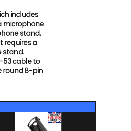
ich includes
 a microphone
phone stand.
t requires a
 stand.
-53 cable to
e round 8-pin