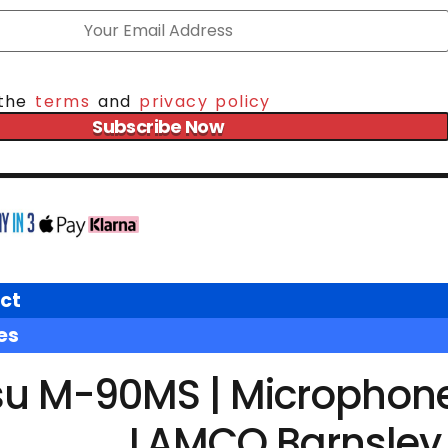
 the
terms
and
privacy policy
Subscribe Now
ct
es
u M-90MS | Microphone 
LAMCO Barnsley