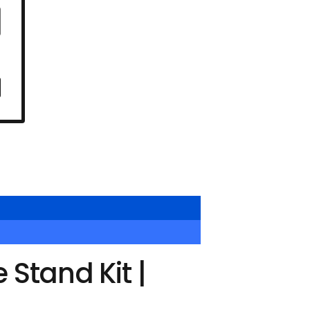
Stand Kit |