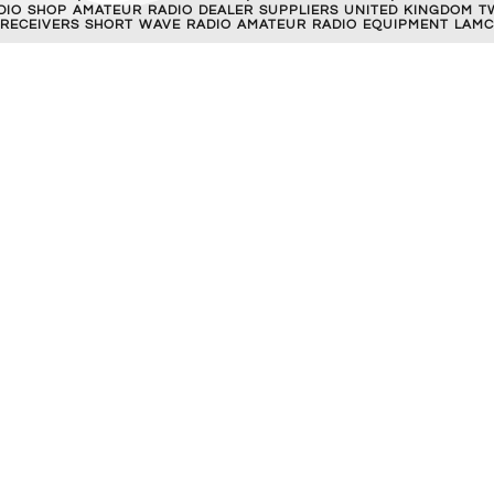
RADIO SHOP AMATEUR RADIO DEALER SUPPLIERS UNITED KINGDOM T
 RECEIVERS SHORT WAVE RADIO AMATEUR RADIO EQUIPMENT LAMC