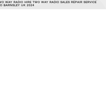
WO WAY RADIO HIRE TWO WAY RADIO SALES REPAIR SERVICE
O BARNSLEY UK 2024