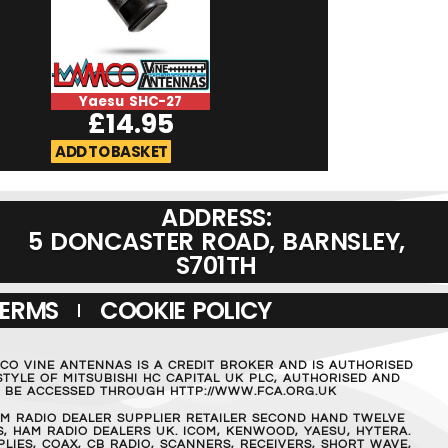
Yaesu SHC-27
Yaesu SSM-7
£
14.95
£
39.9
ADD TO BASKET
ADD TO BASKET
ADDRESS:
5 DONCASTER ROAD, BARNSLEY,
S701TH
TERMS
COOKIE POLICY
MCO VINE ANTENNAS IS A CREDIT BROKER AND IS AUTHORISED
TYLE OF MITSUBISHI HC CAPITAL UK PLC, AUTHORISED AND
AN BE ACCESSED THROUGH HTTP://WWW.FCA.ORG.UK
M RADIO DEALER SUPPLIER RETAILER SECOND HAND TWELVE
, HAM RADIO DEALERS UK. ICOM, KENWOOD, YAESU, HYTERA.
IES, COAX, CB RADIO, SCANNERS, RECEIVERS, SHORT WAVE,