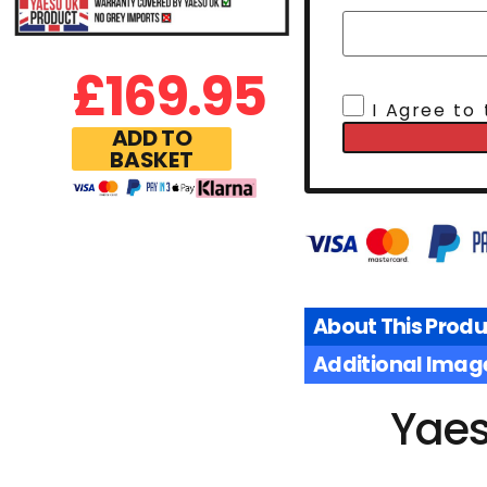
£
169.95
I Agree to
ADD TO
BASKET
About This Produ
Additional Imag
Yaes