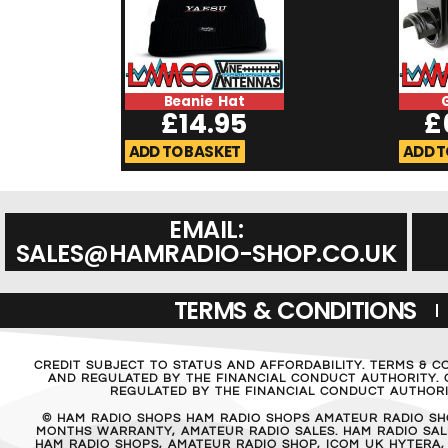
Beanie Hat
£
14.95
£
ADD TO BASKET
ADD T
EMAIL:
SALES@HAMRADIO-SHOP.CO.UK
TERMS & CONDITIONS
CREDIT SUBJECT TO STATUS AND AFFORDABILITY. TERMS & C
AND REGULATED BY THE FINANCIAL CONDUCT AUTHORITY. C
REGULATED BY THE FINANCIAL CONDUCT AUTHORIT
© HAM RADIO SHOPS HAM RADIO SHOPS AMATEUR RADIO SH
MONTHS WARRANTY, AMATEUR RADIO SALES. HAM RADIO SALE
HAM RADIO SHOPS, AMATEUR RADIO SHOP, ICOM UK HYTERA,