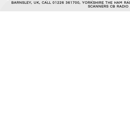
BARNSLEY, UK, CALL 01226 361700, YORKSHIRE THE HAM 
SCANNERS CB RADIO