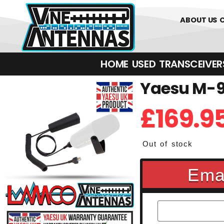
0
01226 
ABOUT US
HOME
USED
TRANSCEIVERS‎ 
Yaesu M-9
£
169.9
Out of stock
Emai