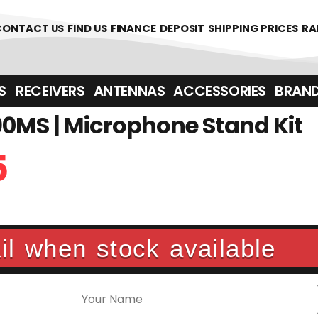
361700
CONTACT US
FIND US
FINANCE
DEPOSIT
SHIPPING PRICES
RA
‎ ‎ RECEIVERS
ANTENNAS
ACCESSORIES
BRAN
0MS | Microphone Stand Kit
5
l when stock available