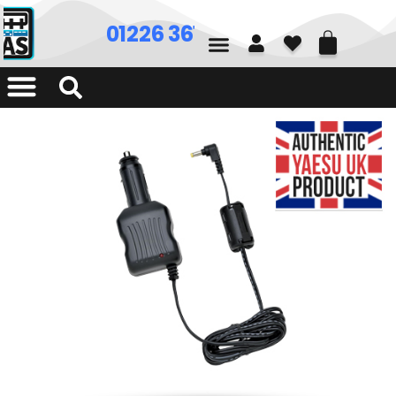
01226 361700