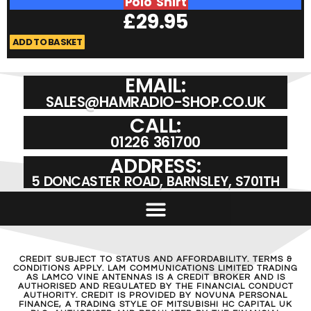
Polo Shirt
£
29.95
ADD TO BASKET
A
EMAIL:
SALES@HAMRADIO-SHOP.CO.UK
CALL:
01226 361700
ADDRESS:
5 DONCASTER ROAD, BARNSLEY, S701TH
CREDIT SUBJECT TO STATUS AND AFFORDABILITY. TERMS &
CONDITIONS APPLY. LAM COMMUNICATIONS LIMITED TRADING
AS LAMCO VINE ANTENNAS IS A CREDIT BROKER AND IS
AUTHORISED AND REGULATED BY THE FINANCIAL CONDUCT
AUTHORITY. CREDIT IS PROVIDED BY NOVUNA PERSONAL
FINANCE, A TRADING STYLE OF MITSUBISHI HC CAPITAL UK