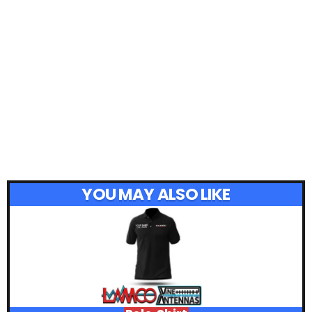
YOU MAY ALSO LIKE