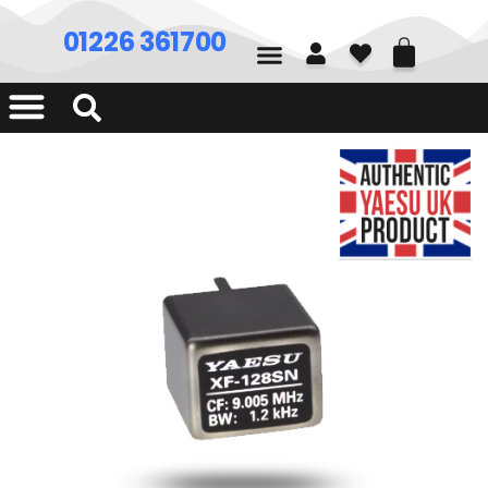
01226 361700