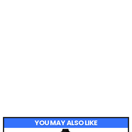
YOU MAY ALSO LIKE