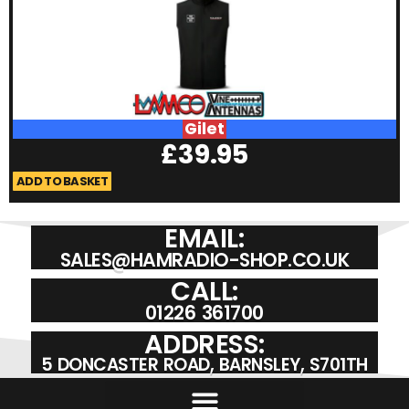
Gilet
£
39.95
ADD TO BASKET
A
EMAIL:
SALES@HAMRADIO-SHOP.CO.UK
CALL:
01226 361700
ADDRESS:
5 DONCASTER ROAD, BARNSLEY, S701TH