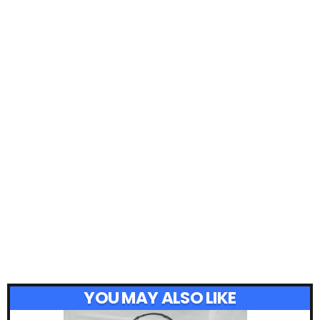
YOU MAY ALSO LIKE