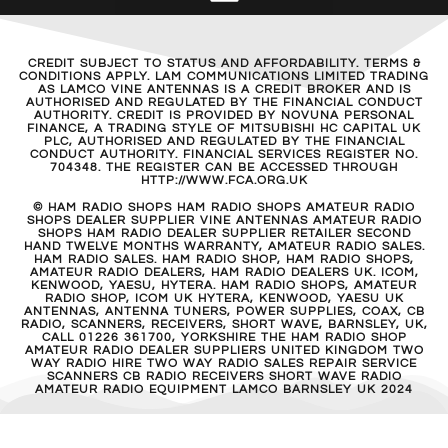
CREDIT SUBJECT TO STATUS AND AFFORDABILITY. TERMS &
CONDITIONS APPLY. LAM COMMUNICATIONS LIMITED TRADING
AS LAMCO VINE ANTENNAS IS A CREDIT BROKER AND IS
AUTHORISED AND REGULATED BY THE FINANCIAL CONDUCT
AUTHORITY. CREDIT IS PROVIDED BY NOVUNA PERSONAL
FINANCE, A TRADING STYLE OF MITSUBISHI HC CAPITAL UK
PLC, AUTHORISED AND REGULATED BY THE FINANCIAL
CONDUCT AUTHORITY. FINANCIAL SERVICES REGISTER NO.
704348. THE REGISTER CAN BE ACCESSED THROUGH
HTTP://WWW.FCA.ORG.UK
© HAM RADIO SHOPS HAM RADIO SHOPS AMATEUR RADIO
SHOPS DEALER SUPPLIER VINE ANTENNAS AMATEUR RADIO
SHOPS HAM RADIO DEALER SUPPLIER RETAILER SECOND
HAND TWELVE MONTHS WARRANTY, AMATEUR RADIO SALES.
HAM RADIO SALES. HAM RADIO SHOP, HAM RADIO SHOPS,
AMATEUR RADIO DEALERS, HAM RADIO DEALERS UK. ICOM,
KENWOOD, YAESU, HYTERA. HAM RADIO SHOPS, AMATEUR
RADIO SHOP, ICOM UK HYTERA, KENWOOD, YAESU UK
ANTENNAS, ANTENNA TUNERS, POWER SUPPLIES, COAX, CB
RADIO, SCANNERS, RECEIVERS, SHORT WAVE, BARNSLEY, UK,
CALL 01226 361700, YORKSHIRE THE HAM RADIO SHOP
AMATEUR RADIO DEALER SUPPLIERS UNITED KINGDOM TWO
WAY RADIO HIRE TWO WAY RADIO SALES REPAIR SERVICE
SCANNERS CB RADIO RECEIVERS SHORT WAVE RADIO
AMATEUR RADIO EQUIPMENT LAMCO BARNSLEY UK 2024