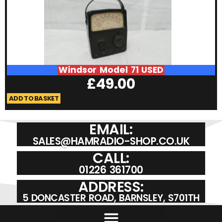
Windsor Model 71 USED
£
49.00
ADD TO BASKET
A
EMAIL:
SALES@HAMRADIO-SHOP.CO.UK
CALL:
01226 361700
ADDRESS:
5 DONCASTER ROAD, BARNSLEY, S701TH