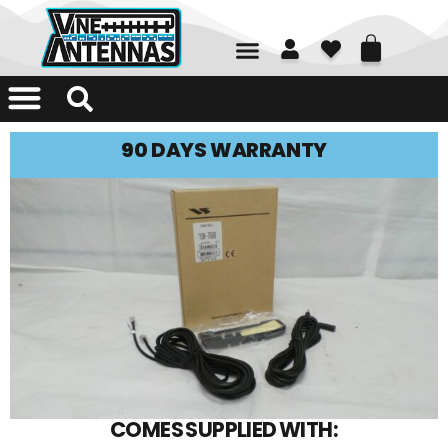
01226 361700
90 DAYS WARRANTY
COMES SUPPLIED WITH: