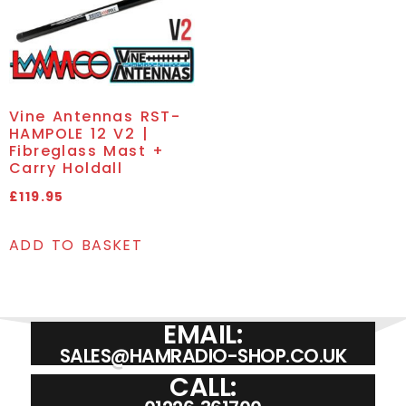
Vine Antennas RST-
HAMPOLE 12 V2 |
Fibreglass Mast +
Carry Holdall
£
119.95
ADD TO BASKET
EMAIL:
SALES@HAMRADIO-SHOP.CO.UK
CALL: