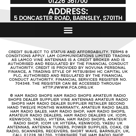
01226 361700
ADDRESS:
5 DONCASTER ROAD, BARNSLEY, S701TH
CREDIT SUBJECT TO STATUS AND AFFORDABILITY. TERMS &
CONDITIONS APPLY. LAM COMMUNICATIONS LIMITED TRADING
AS LAMCO VINE ANTENNAS IS A CREDIT BROKER AND IS
AUTHORISED AND REGULATED BY THE FINANCIAL CONDUCT
AUTHORITY. CREDIT IS PROVIDED BY NOVUNA PERSONAL
FINANCE, A TRADING STYLE OF MITSUBISHI HC CAPITAL UK
PLC, AUTHORISED AND REGULATED BY THE FINANCIAL
CONDUCT AUTHORITY. FINANCIAL SERVICES REGISTER NO.
704348. THE REGISTER CAN BE ACCESSED THROUGH
HTTP://WWW.FCA.ORG.UK
© HAM RADIO SHOPS HAM RADIO SHOPS AMATEUR RADIO
SHOPS DEALER SUPPLIER VINE ANTENNAS AMATEUR RADIO
SHOPS HAM RADIO DEALER SUPPLIER RETAILER SECOND
HAND TWELVE MONTHS WARRANTY, AMATEUR RADIO SALES.
HAM RADIO SALES. HAM RADIO SHOP, HAM RADIO SHOPS,
AMATEUR RADIO DEALERS, HAM RADIO DEALERS UK. ICOM,
KENWOOD, YAESU, HYTERA. HAM RADIO SHOPS, AMATEUR
RADIO SHOP, ICOM UK HYTERA, KENWOOD, YAESU UK
ANTENNAS, ANTENNA TUNERS, POWER SUPPLIES, COAX, CB
RADIO, SCANNERS, RECEIVERS, SHORT WAVE, BARNSLEY, UK,
CALL 01226 361700, YORKSHIRE THE HAM RADIO SHOP