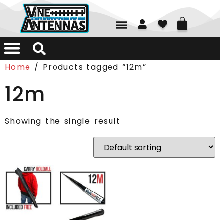
01226 361700
Home
/ Products tagged “12m”
12m
Showing the single result