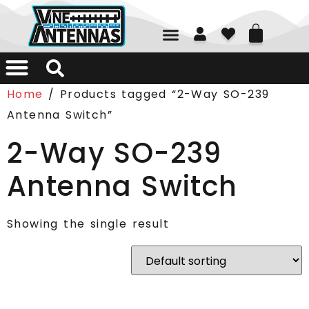
01226 361700
Home
/ Products tagged “2-Way SO-239
Antenna Switch”
2-Way SO-239
Antenna Switch
Showing the single result