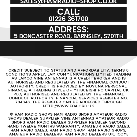
SALES@HAMRADIO-SHOP.CO.UK
CALL:
01226 361700
ADDRESS:
5 DONCASTER ROAD, BARNSLEY, S701TH
CREDIT SUBJECT TO STATUS AND AFFORDABILITY. TERMS &
CONDITIONS APPLY. LAM COMMUNICATIONS LIMITED TRADING
AS LAMCO VINE ANTENNAS IS A CREDIT BROKER AND IS
AUTHORISED AND REGULATED BY THE FINANCIAL CONDUCT
AUTHORITY. CREDIT IS PROVIDED BY NOVUNA PERSONAL
FINANCE, A TRADING STYLE OF MITSUBISHI HC CAPITAL UK
PLC, AUTHORISED AND REGULATED BY THE FINANCIAL
CONDUCT AUTHORITY. FINANCIAL SERVICES REGISTER NO.
704348. THE REGISTER CAN BE ACCESSED THROUGH
HTTP://WWW.FCA.ORG.UK
© HAM RADIO SHOPS HAM RADIO SHOPS AMATEUR RADIO
SHOPS DEALER SUPPLIER VINE ANTENNAS AMATEUR RADIO
SHOPS HAM RADIO DEALER SUPPLIER RETAILER SECOND
HAND TWELVE MONTHS WARRANTY, AMATEUR RADIO SALES.
HAM RADIO SALES. HAM RADIO SHOP, HAM RADIO SHOPS,
AMATEUR RADIO DEALERS, HAM RADIO DEALERS UK. ICOM,