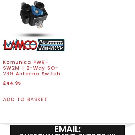
Komunica PWR-
SW2M | 2-Way SO-
239 Antenna Switch
£
44.95
ADD TO BASKET
EMAIL: