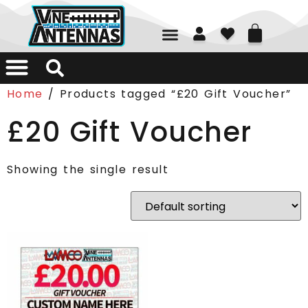
01226 361700
Home
/ Products tagged “£20 Gift Voucher”
£20 Gift Voucher
Showing the single result