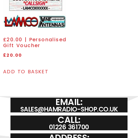
£20.00 | Personalised
Gift Voucher
£
20.00
ADD TO BASKET
EMAIL:
SALES@HAMRADIO-SHOP.CO.UK
CALL:
01226 361700
ADDRESS: