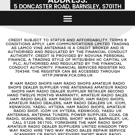
5 DONCASTER ROAD, BARNSLEY, S701TH
CREDIT SUBJECT TO STATUS AND AFFORDABILITY. TERMS &
CONDITIONS APPLY. LAM COMMUNICATIONS LIMITED TRADING
AS LAMCO VINE ANTENNAS IS A CREDIT BROKER AND IS
AUTHORISED AND REGULATED BY THE FINANCIAL CONDUCT
AUTHORITY. CREDIT IS PROVIDED BY NOVUNA PERSONAL
FINANCE, A TRADING STYLE OF MITSUBISHI HC CAPITAL UK
PLC, AUTHORISED AND REGULATED BY THE FINANCIAL
CONDUCT AUTHORITY. FINANCIAL SERVICES REGISTER NO.
704348. THE REGISTER CAN BE ACCESSED THROUGH
HTTP://WWW.FCA.ORG.UK
© HAM RADIO SHOPS HAM RADIO SHOPS AMATEUR RADIO
SHOPS DEALER SUPPLIER VINE ANTENNAS AMATEUR RADIO
SHOPS HAM RADIO DEALER SUPPLIER RETAILER SECOND
HAND TWELVE MONTHS WARRANTY, AMATEUR RADIO SALES.
HAM RADIO SALES. HAM RADIO SHOP, HAM RADIO SHOPS,
AMATEUR RADIO DEALERS, HAM RADIO DEALERS UK. ICOM,
KENWOOD, YAESU, HYTERA. HAM RADIO SHOPS, AMATEUR
RADIO SHOP, ICOM UK HYTERA, KENWOOD, YAESU UK
ANTENNAS, ANTENNA TUNERS, POWER SUPPLIES, COAX, CB
RADIO, SCANNERS, RECEIVERS, SHORT WAVE, BARNSLEY, UK,
CALL 01226 361700, YORKSHIRE THE HAM RADIO SHOP
AMATEUR RADIO DEALER SUPPLIERS UNITED KINGDOM TWO
WAY RADIO HIRE TWO WAY RADIO SALES REPAIR SERVICE
SCANNERS CB RADIO RECEIVERS SHORT WAVE RADIO