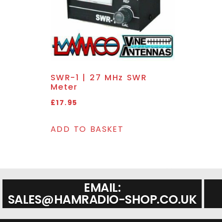
SWR-1 | 27 MHz SWR
Meter
£
17.95
ADD TO BASKET
EMAIL:
SALES@HAMRADIO-SHOP.CO.UK