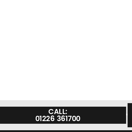
CALL:
01226 361700