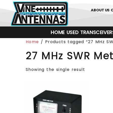
0
01226 
ABOUT US
HOME
USED
TRANSCEIVERS‎ 
Home
/ Products tagged “27 MHz SW
27 MHz SWR Met
Showing the single result