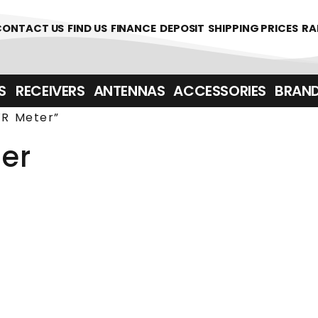
361700
CONTACT US
FIND US
FINANCE
DEPOSIT
SHIPPING PRICES
RA
‎ ‎ RECEIVERS
ANTENNAS
ACCESSORIES
BRAN
R Meter”
er