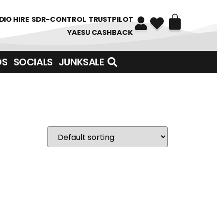
DIO HIRE
SDR-CONTROL
TRUSTPILOT
YAESU CASHBACK
DS
SOCIALS
JUNKSALE