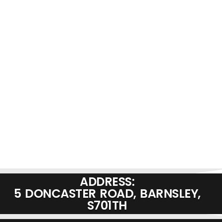
ADDRESS:
5 DONCASTER ROAD, BARNSLEY,
S701TH