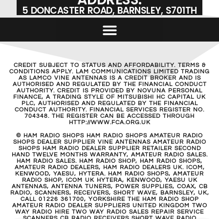
5 DONCASTER ROAD, BARNSLEY, S701TH
CREDIT SUBJECT TO STATUS AND AFFORDABILITY. TERMS &
CONDITIONS APPLY. LAM COMMUNICATIONS LIMITED TRADING
AS LAMCO VINE ANTENNAS IS A CREDIT BROKER AND IS
AUTHORISED AND REGULATED BY THE FINANCIAL CONDUCT
AUTHORITY. CREDIT IS PROVIDED BY NOVUNA PERSONAL
FINANCE, A TRADING STYLE OF MITSUBISHI HC CAPITAL UK
PLC, AUTHORISED AND REGULATED BY THE FINANCIAL
CONDUCT AUTHORITY. FINANCIAL SERVICES REGISTER NO.
704348. THE REGISTER CAN BE ACCESSED THROUGH
HTTP://WWW.FCA.ORG.UK
© HAM RADIO SHOPS HAM RADIO SHOPS AMATEUR RADIO
SHOPS DEALER SUPPLIER VINE ANTENNAS AMATEUR RADIO
SHOPS HAM RADIO DEALER SUPPLIER RETAILER SECOND
HAND TWELVE MONTHS WARRANTY, AMATEUR RADIO SALES.
HAM RADIO SALES. HAM RADIO SHOP, HAM RADIO SHOPS,
AMATEUR RADIO DEALERS, HAM RADIO DEALERS UK. ICOM,
KENWOOD, YAESU, HYTERA. HAM RADIO SHOPS, AMATEUR
RADIO SHOP, ICOM UK HYTERA, KENWOOD, YAESU UK
ANTENNAS, ANTENNA TUNERS, POWER SUPPLIES, COAX, CB
RADIO, SCANNERS, RECEIVERS, SHORT WAVE, BARNSLEY, UK,
CALL 01226 361700, YORKSHIRE THE HAM RADIO SHOP
AMATEUR RADIO DEALER SUPPLIERS UNITED KINGDOM TWO
WAY RADIO HIRE TWO WAY RADIO SALES REPAIR SERVICE
SCANNERS CB RADIO RECEIVERS SHORT WAVE RADIO