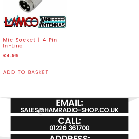
Mic Socket | 4 Pin
In-Line
£
4.95
ADD TO BASKET
EMAIL:
SALES@HAMRADIO-SHOP.CO.UK
CALL:
01226 361700
ADDRESS: