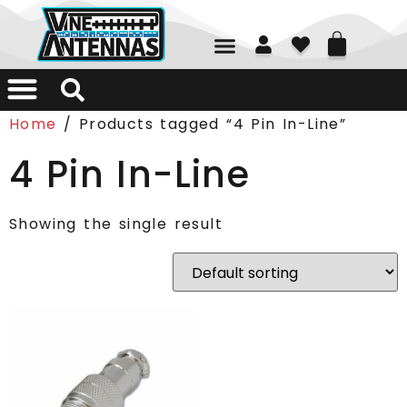
01226 361700
Home
/ Products tagged “4 Pin In-Line”
4 Pin In-Line
Showing the single result