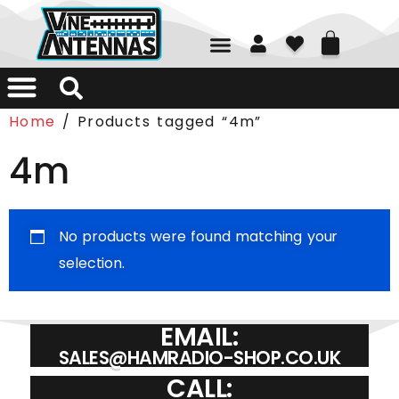
01226 361700
Home
/ Products tagged “4m”
4m
No products were found matching your
selection.
EMAIL:
SALES@HAMRADIO-SHOP.CO.UK
CALL: