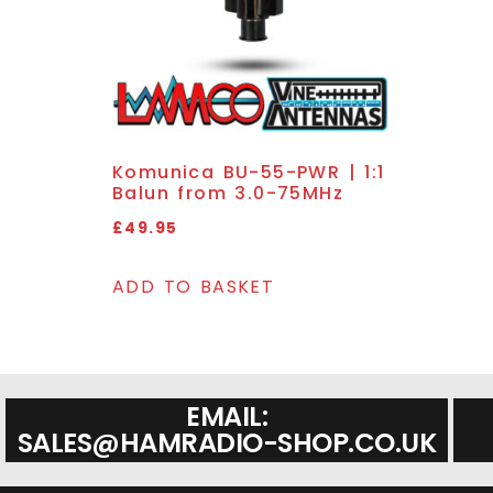
Komunica BU-55-PWR | 1:1
Balun from 3.0-75MHz
£
49.95
ADD TO BASKET
EMAIL:
SALES@HAMRADIO-SHOP.CO.UK