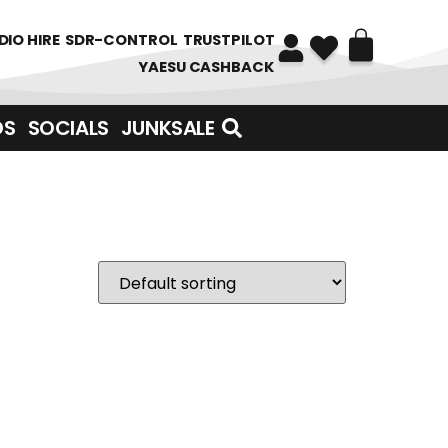
DIO HIRE
SDR-CONTROL
TRUSTPILOT
YAESU CASHBACK
DS
SOCIALS
JUNKSALE