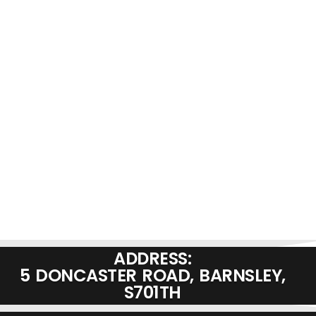
ADDRESS:
5 DONCASTER ROAD, BARNSLEY,
S701TH