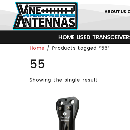
0
01226 
ABOUT US
HOME
USED
TRANSCEIVERS‎ 
Home
/ Products tagged “55”
55
Showing the single result