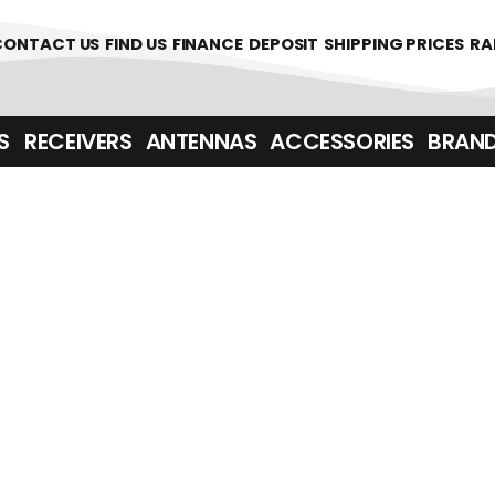
361700
CONTACT US
FIND US
FINANCE
DEPOSIT
SHIPPING PRICES
RA
‎ ‎ RECEIVERS
ANTENNAS
ACCESSORIES
BRAN