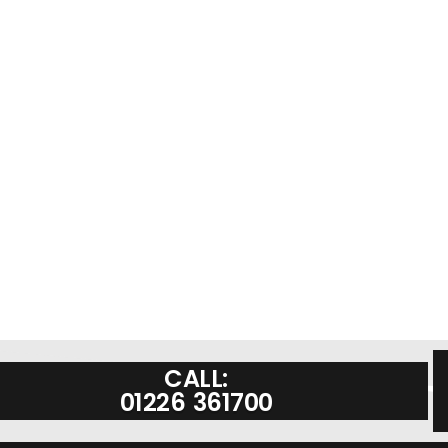
CALL:
01226 361700