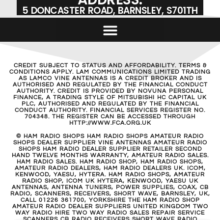
5 DONCASTER ROAD, BARNSLEY, S701TH
CREDIT SUBJECT TO STATUS AND AFFORDABILITY. TERMS &
CONDITIONS APPLY. LAM COMMUNICATIONS LIMITED TRADING
AS LAMCO VINE ANTENNAS IS A CREDIT BROKER AND IS
AUTHORISED AND REGULATED BY THE FINANCIAL CONDUCT
AUTHORITY. CREDIT IS PROVIDED BY NOVUNA PERSONAL
FINANCE, A TRADING STYLE OF MITSUBISHI HC CAPITAL UK
PLC, AUTHORISED AND REGULATED BY THE FINANCIAL
CONDUCT AUTHORITY. FINANCIAL SERVICES REGISTER NO.
704348. THE REGISTER CAN BE ACCESSED THROUGH
HTTP://WWW.FCA.ORG.UK
© HAM RADIO SHOPS HAM RADIO SHOPS AMATEUR RADIO
SHOPS DEALER SUPPLIER VINE ANTENNAS AMATEUR RADIO
SHOPS HAM RADIO DEALER SUPPLIER RETAILER SECOND
HAND TWELVE MONTHS WARRANTY, AMATEUR RADIO SALES.
HAM RADIO SALES. HAM RADIO SHOP, HAM RADIO SHOPS,
AMATEUR RADIO DEALERS, HAM RADIO DEALERS UK. ICOM,
KENWOOD, YAESU, HYTERA. HAM RADIO SHOPS, AMATEUR
RADIO SHOP, ICOM UK HYTERA, KENWOOD, YAESU UK
ANTENNAS, ANTENNA TUNERS, POWER SUPPLIES, COAX, CB
RADIO, SCANNERS, RECEIVERS, SHORT WAVE, BARNSLEY, UK,
CALL 01226 361700, YORKSHIRE THE HAM RADIO SHOP
AMATEUR RADIO DEALER SUPPLIERS UNITED KINGDOM TWO
WAY RADIO HIRE TWO WAY RADIO SALES REPAIR SERVICE
SCANNERS CB RADIO RECEIVERS SHORT WAVE RADIO