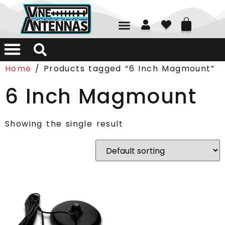
01226 361700
Home
/ Products tagged “6 Inch Magmount”
6 Inch Magmount
Showing the single result