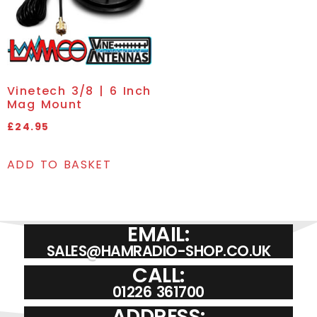
Vinetech 3/8 | 6 Inch
Mag Mount
£
24.95
ADD TO BASKET
EMAIL:
SALES@HAMRADIO-SHOP.CO.UK
CALL:
01226 361700
ADDRESS: