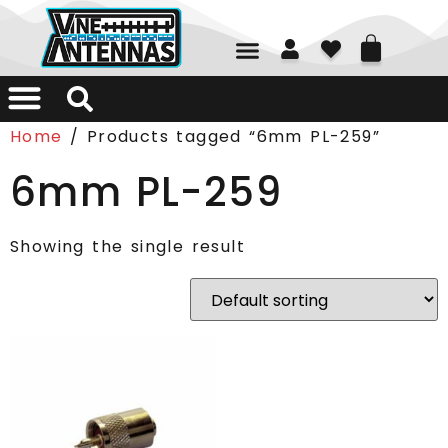
01226 361700
Home
/ Products tagged “6mm PL-259”
6mm PL-259
Showing the single result