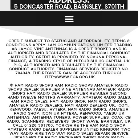
5 DONCASTER ROAD, BARNSLEY, S701TH
CREDIT SUBJECT TO STATUS AND AFFORDABILITY. TERMS &
CONDITIONS APPLY. LAM COMMUNICATIONS LIMITED TRADING
AS LAMCO VINE ANTENNAS IS A CREDIT BROKER AND IS
AUTHORISED AND REGULATED BY THE FINANCIAL CONDUCT
AUTHORITY. CREDIT IS PROVIDED BY NOVUNA PERSONAL
FINANCE, A TRADING STYLE OF MITSUBISHI HC CAPITAL UK
PLC, AUTHORISED AND REGULATED BY THE FINANCIAL
CONDUCT AUTHORITY. FINANCIAL SERVICES REGISTER NO.
704348. THE REGISTER CAN BE ACCESSED THROUGH
HTTP://WWW.FCA.ORG.UK
© HAM RADIO SHOPS HAM RADIO SHOPS AMATEUR RADIO
SHOPS DEALER SUPPLIER VINE ANTENNAS AMATEUR RADIO
SHOPS HAM RADIO DEALER SUPPLIER RETAILER SECOND
HAND TWELVE MONTHS WARRANTY, AMATEUR RADIO SALES.
HAM RADIO SALES. HAM RADIO SHOP, HAM RADIO SHOPS,
AMATEUR RADIO DEALERS, HAM RADIO DEALERS UK. ICOM,
KENWOOD, YAESU, HYTERA. HAM RADIO SHOPS, AMATEUR
RADIO SHOP, ICOM UK HYTERA, KENWOOD, YAESU UK
ANTENNAS, ANTENNA TUNERS, POWER SUPPLIES, COAX, CB
RADIO, SCANNERS, RECEIVERS, SHORT WAVE, BARNSLEY, UK,
CALL 01226 361700, YORKSHIRE THE HAM RADIO SHOP
AMATEUR RADIO DEALER SUPPLIERS UNITED KINGDOM TWO
WAY RADIO HIRE TWO WAY RADIO SALES REPAIR SERVICE
SCANNERS CB RADIO RECEIVERS SHORT WAVE RADIO