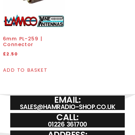
6mm PL-259 |
Connector
£
2.50
ADD TO BASKET
EMAIL:
SALES@HAMRADIO-SHOP.CO.UK
CALL:
01226 361700
ADDRESS: