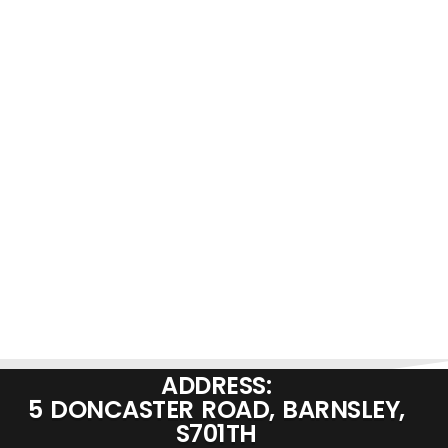
ADDRESS:
5 DONCASTER ROAD, BARNSLEY,
S701TH