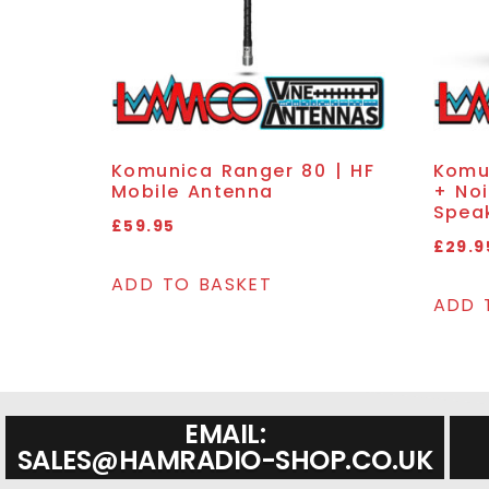
Komunica Ranger 80 | HF
Komu
Mobile Antenna
+ Noi
Spea
£
59.95
£
29.9
ADD TO BASKET
ADD 
EMAIL:
SALES@HAMRADIO-SHOP.CO.UK