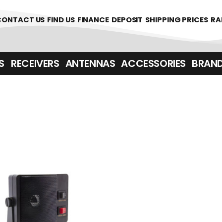
361700
CONTACT US
FIND US
FINANCE
DEPOSIT
SHIPPING PRICES
RA
‎ ‎ RECEIVERS
ANTENNAS
ACCESSORIES
BRAN