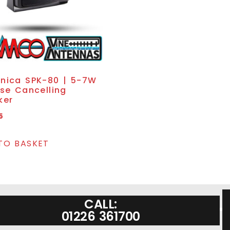
nica SPK-80 | 5-7W
se Cancelling
ker
5
TO BASKET
CALL:
01226 361700