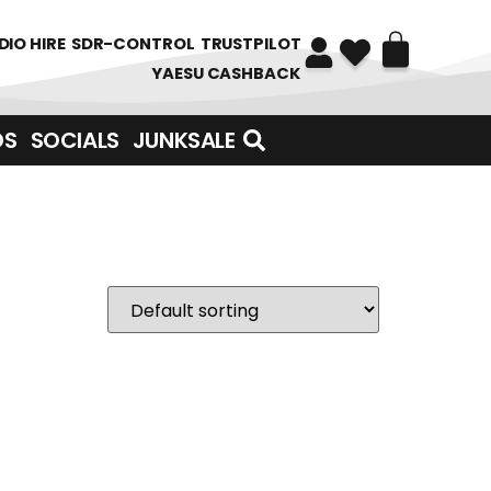
DIO HIRE
SDR-CONTROL
TRUSTPILOT
YAESU CASHBACK
DS
SOCIALS
JUNKSALE