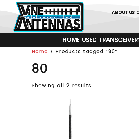
0
01226 
ABOUT US
HOME
USED
TRANSCEIVERS‎ 
Home
/ Products tagged “80”
80
Showing all 2 results