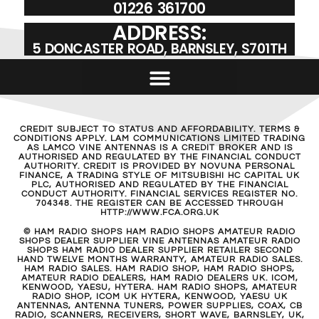
01226 361700
ADDRESS:
5 DONCASTER ROAD, BARNSLEY, S701TH
CREDIT SUBJECT TO STATUS AND AFFORDABILITY. TERMS &
CONDITIONS APPLY. LAM COMMUNICATIONS LIMITED TRADING
AS LAMCO VINE ANTENNAS IS A CREDIT BROKER AND IS
AUTHORISED AND REGULATED BY THE FINANCIAL CONDUCT
AUTHORITY. CREDIT IS PROVIDED BY NOVUNA PERSONAL
FINANCE, A TRADING STYLE OF MITSUBISHI HC CAPITAL UK
PLC, AUTHORISED AND REGULATED BY THE FINANCIAL
CONDUCT AUTHORITY. FINANCIAL SERVICES REGISTER NO.
704348. THE REGISTER CAN BE ACCESSED THROUGH
HTTP://WWW.FCA.ORG.UK
© HAM RADIO SHOPS HAM RADIO SHOPS AMATEUR RADIO
SHOPS DEALER SUPPLIER VINE ANTENNAS AMATEUR RADIO
SHOPS HAM RADIO DEALER SUPPLIER RETAILER SECOND
HAND TWELVE MONTHS WARRANTY, AMATEUR RADIO SALES.
HAM RADIO SALES. HAM RADIO SHOP, HAM RADIO SHOPS,
AMATEUR RADIO DEALERS, HAM RADIO DEALERS UK. ICOM,
KENWOOD, YAESU, HYTERA. HAM RADIO SHOPS, AMATEUR
RADIO SHOP, ICOM UK HYTERA, KENWOOD, YAESU UK
ANTENNAS, ANTENNA TUNERS, POWER SUPPLIES, COAX, CB
RADIO, SCANNERS, RECEIVERS, SHORT WAVE, BARNSLEY, UK,