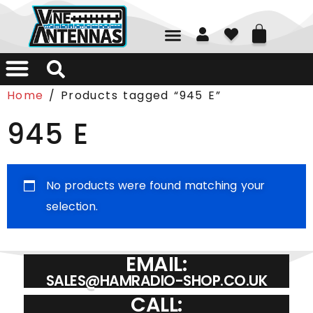
01226 361700
Home
/ Products tagged “945 E”
945 E
No products were found matching your
selection.
EMAIL:
SALES@HAMRADIO-SHOP.CO.UK
CALL: