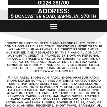
01226 361700
ADDRESS:
5 DONCASTER ROAD, BARNSLEY, S701TH
CREDIT SUBJECT TO STATUS AND AFFORDABILITY. TERMS &
CONDITIONS APPLY. LAM COMMUNICATIONS LIMITED TRADING
AS LAMCO VINE ANTENNAS IS A CREDIT BROKER AND IS
AUTHORISED AND REGULATED BY THE FINANCIAL CONDUCT
AUTHORITY. CREDIT IS PROVIDED BY NOVUNA PERSONAL
FINANCE, A TRADING STYLE OF MITSUBISHI HC CAPITAL UK
PLC, AUTHORISED AND REGULATED BY THE FINANCIAL
CONDUCT AUTHORITY. FINANCIAL SERVICES REGISTER NO.
704348. THE REGISTER CAN BE ACCESSED THROUGH
HTTP://WWW.FCA.ORG.UK
© HAM RADIO SHOPS HAM RADIO SHOPS AMATEUR RADIO
SHOPS DEALER SUPPLIER VINE ANTENNAS AMATEUR RADIO
SHOPS HAM RADIO DEALER SUPPLIER RETAILER SECOND
HAND TWELVE MONTHS WARRANTY, AMATEUR RADIO SALES.
HAM RADIO SALES. HAM RADIO SHOP, HAM RADIO SHOPS,
AMATEUR RADIO DEALERS, HAM RADIO DEALERS UK. ICOM,
KENWOOD, YAESU, HYTERA. HAM RADIO SHOPS, AMATEUR
RADIO SHOP, ICOM UK HYTERA, KENWOOD, YAESU UK
ANTENNAS, ANTENNA TUNERS, POWER SUPPLIES, COAX, CB
RADIO, SCANNERS, RECEIVERS, SHORT WAVE, BARNSLEY, UK,