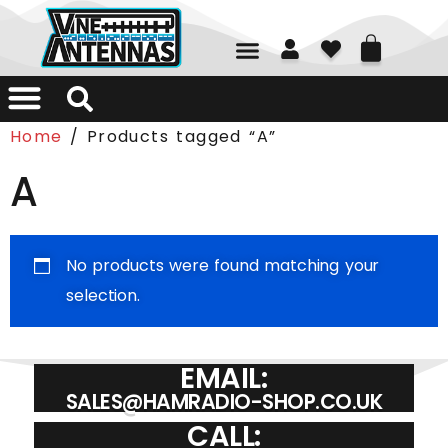
01226 361700
Home
/ Products tagged “A”
A
No products were found matching your
selection.
EMAIL:
SALES@HAMRADIO-SHOP.CO.UK
CALL: