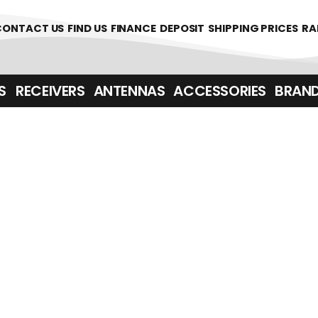
361700
CONTACT US
FIND US
FINANCE
DEPOSIT
SHIPPING PRICES
RA
‎ ‎ RECEIVERS
ANTENNAS
ACCESSORIES
BRAN