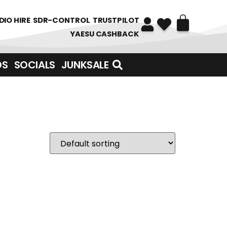
DIO HIRE
SDR-CONTROL
TRUSTPILOT
YAESU CASHBACK
DS
SOCIALS
JUNKSALE