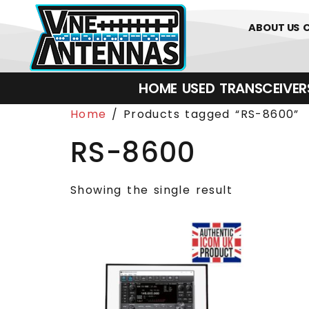
0
01226 
ABOUT US
HOME
USED
TRANSCEIVERS‎ 
Home
/ Products tagged “RS-8600”
RS-8600
Showing the single result