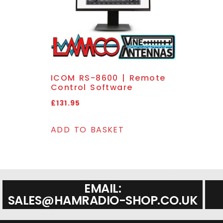
ICOM RS-8600 | Remote
Control Software
£
131.95
ADD TO BASKET
EMAIL:
SALES@HAMRADIO-SHOP.CO.UK