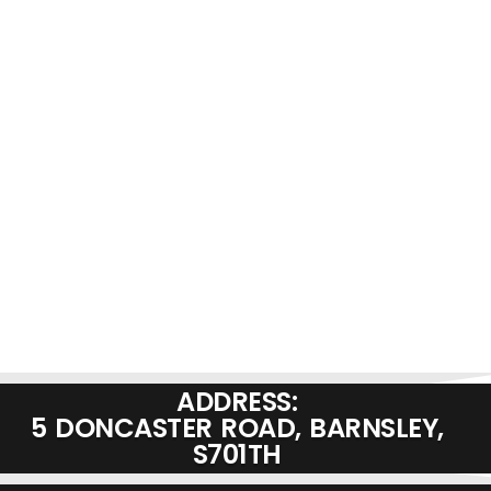
ADDRESS:
5 DONCASTER ROAD, BARNSLEY,
S701TH