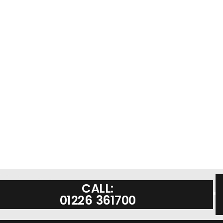
CALL:
01226 361700