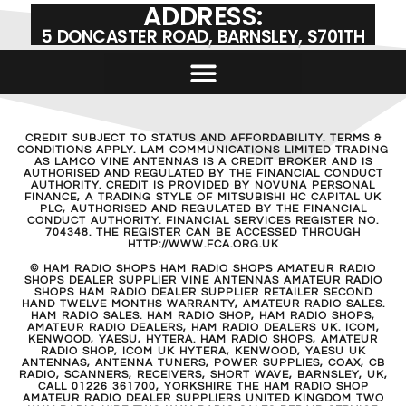
ADDRESS:
5 DONCASTER ROAD, BARNSLEY, S701TH
CREDIT SUBJECT TO STATUS AND AFFORDABILITY. TERMS &
CONDITIONS APPLY. LAM COMMUNICATIONS LIMITED TRADING
AS LAMCO VINE ANTENNAS IS A CREDIT BROKER AND IS
AUTHORISED AND REGULATED BY THE FINANCIAL CONDUCT
AUTHORITY. CREDIT IS PROVIDED BY NOVUNA PERSONAL
FINANCE, A TRADING STYLE OF MITSUBISHI HC CAPITAL UK
PLC, AUTHORISED AND REGULATED BY THE FINANCIAL
CONDUCT AUTHORITY. FINANCIAL SERVICES REGISTER NO.
704348. THE REGISTER CAN BE ACCESSED THROUGH
HTTP://WWW.FCA.ORG.UK
© HAM RADIO SHOPS HAM RADIO SHOPS AMATEUR RADIO
SHOPS DEALER SUPPLIER VINE ANTENNAS AMATEUR RADIO
SHOPS HAM RADIO DEALER SUPPLIER RETAILER SECOND
HAND TWELVE MONTHS WARRANTY, AMATEUR RADIO SALES.
HAM RADIO SALES. HAM RADIO SHOP, HAM RADIO SHOPS,
AMATEUR RADIO DEALERS, HAM RADIO DEALERS UK. ICOM,
KENWOOD, YAESU, HYTERA. HAM RADIO SHOPS, AMATEUR
RADIO SHOP, ICOM UK HYTERA, KENWOOD, YAESU UK
ANTENNAS, ANTENNA TUNERS, POWER SUPPLIES, COAX, CB
RADIO, SCANNERS, RECEIVERS, SHORT WAVE, BARNSLEY, UK,
CALL 01226 361700, YORKSHIRE THE HAM RADIO SHOP
AMATEUR RADIO DEALER SUPPLIERS UNITED KINGDOM TWO