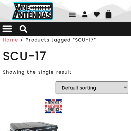
01226 361700
Home
/ Products tagged “SCU-17”
SCU-17
Showing the single result