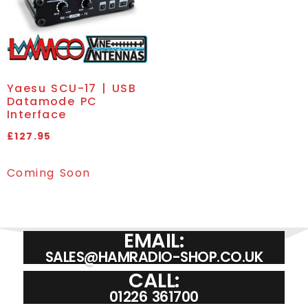
Yaesu SCU-17 | USB
Datamode PC
Interface
£
127.95
Coming Soon
EMAIL:
SALES@HAMRADIO-SHOP.CO.UK
CALL:
01226 361700