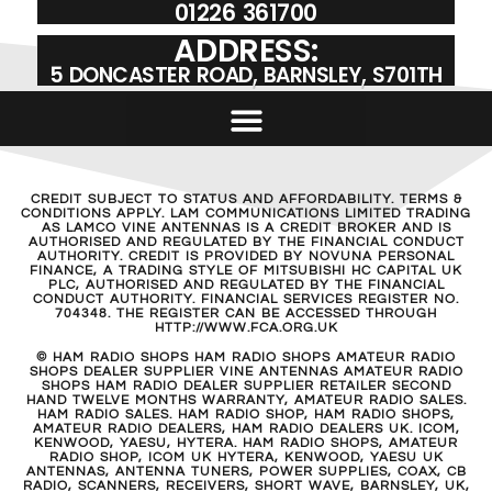
01226 361700
ADDRESS:
5 DONCASTER ROAD, BARNSLEY, S701TH
CREDIT SUBJECT TO STATUS AND AFFORDABILITY. TERMS &
CONDITIONS APPLY. LAM COMMUNICATIONS LIMITED TRADING
AS LAMCO VINE ANTENNAS IS A CREDIT BROKER AND IS
AUTHORISED AND REGULATED BY THE FINANCIAL CONDUCT
AUTHORITY. CREDIT IS PROVIDED BY NOVUNA PERSONAL
FINANCE, A TRADING STYLE OF MITSUBISHI HC CAPITAL UK
PLC, AUTHORISED AND REGULATED BY THE FINANCIAL
CONDUCT AUTHORITY. FINANCIAL SERVICES REGISTER NO.
704348. THE REGISTER CAN BE ACCESSED THROUGH
HTTP://WWW.FCA.ORG.UK
© HAM RADIO SHOPS HAM RADIO SHOPS AMATEUR RADIO
SHOPS DEALER SUPPLIER VINE ANTENNAS AMATEUR RADIO
SHOPS HAM RADIO DEALER SUPPLIER RETAILER SECOND
HAND TWELVE MONTHS WARRANTY, AMATEUR RADIO SALES.
HAM RADIO SALES. HAM RADIO SHOP, HAM RADIO SHOPS,
AMATEUR RADIO DEALERS, HAM RADIO DEALERS UK. ICOM,
KENWOOD, YAESU, HYTERA. HAM RADIO SHOPS, AMATEUR
RADIO SHOP, ICOM UK HYTERA, KENWOOD, YAESU UK
ANTENNAS, ANTENNA TUNERS, POWER SUPPLIES, COAX, CB
RADIO, SCANNERS, RECEIVERS, SHORT WAVE, BARNSLEY, UK,