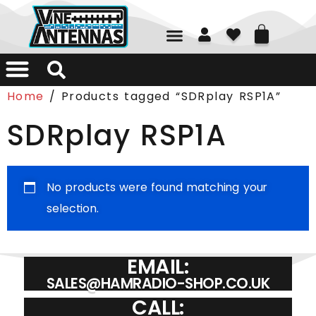
Home
/ Products tagged “SDRplay RSP1A”
SDRplay RSP1A
No products were found matching your
selection.
EMAIL:
SALES@HAMRADIO-SHOP.CO.UK
CALL: