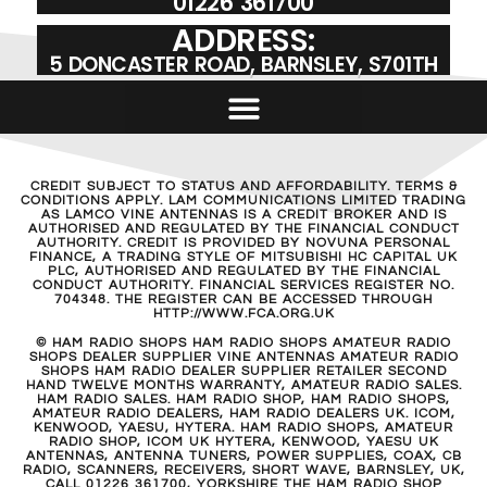
01226 361700
ADDRESS:
5 DONCASTER ROAD, BARNSLEY, S701TH
CREDIT SUBJECT TO STATUS AND AFFORDABILITY. TERMS &
CONDITIONS APPLY. LAM COMMUNICATIONS LIMITED TRADING
AS LAMCO VINE ANTENNAS IS A CREDIT BROKER AND IS
AUTHORISED AND REGULATED BY THE FINANCIAL CONDUCT
AUTHORITY. CREDIT IS PROVIDED BY NOVUNA PERSONAL
FINANCE, A TRADING STYLE OF MITSUBISHI HC CAPITAL UK
PLC, AUTHORISED AND REGULATED BY THE FINANCIAL
CONDUCT AUTHORITY. FINANCIAL SERVICES REGISTER NO.
704348. THE REGISTER CAN BE ACCESSED THROUGH
HTTP://WWW.FCA.ORG.UK
© HAM RADIO SHOPS HAM RADIO SHOPS AMATEUR RADIO
SHOPS DEALER SUPPLIER VINE ANTENNAS AMATEUR RADIO
SHOPS HAM RADIO DEALER SUPPLIER RETAILER SECOND
HAND TWELVE MONTHS WARRANTY, AMATEUR RADIO SALES.
HAM RADIO SALES. HAM RADIO SHOP, HAM RADIO SHOPS,
AMATEUR RADIO DEALERS, HAM RADIO DEALERS UK. ICOM,
KENWOOD, YAESU, HYTERA. HAM RADIO SHOPS, AMATEUR
RADIO SHOP, ICOM UK HYTERA, KENWOOD, YAESU UK
ANTENNAS, ANTENNA TUNERS, POWER SUPPLIES, COAX, CB
RADIO, SCANNERS, RECEIVERS, SHORT WAVE, BARNSLEY, UK,
CALL 01226 361700, YORKSHIRE THE HAM RADIO SHOP