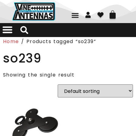
01226 361700
Home
/ Products tagged “so239”
so239
Showing the single result