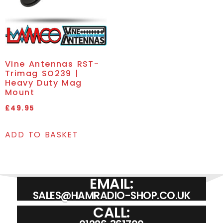
Vine Antennas RST-
Trimag SO239 |
Heavy Duty Mag
Mount
£
49.95
ADD TO BASKET
EMAIL:
SALES@HAMRADIO-SHOP.CO.UK
CALL: