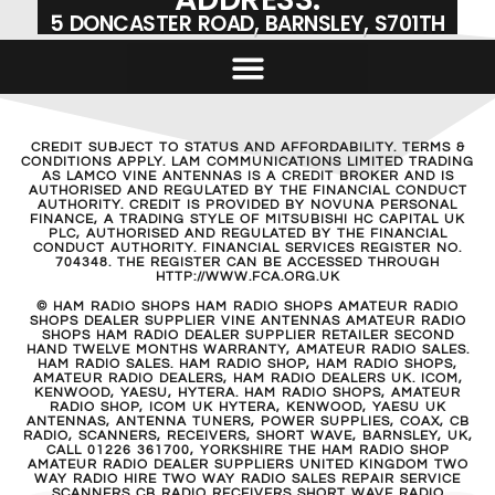
5 DONCASTER ROAD, BARNSLEY, S701TH
CREDIT SUBJECT TO STATUS AND AFFORDABILITY. TERMS &
CONDITIONS APPLY. LAM COMMUNICATIONS LIMITED TRADING
AS LAMCO VINE ANTENNAS IS A CREDIT BROKER AND IS
AUTHORISED AND REGULATED BY THE FINANCIAL CONDUCT
AUTHORITY. CREDIT IS PROVIDED BY NOVUNA PERSONAL
FINANCE, A TRADING STYLE OF MITSUBISHI HC CAPITAL UK
PLC, AUTHORISED AND REGULATED BY THE FINANCIAL
CONDUCT AUTHORITY. FINANCIAL SERVICES REGISTER NO.
704348. THE REGISTER CAN BE ACCESSED THROUGH
HTTP://WWW.FCA.ORG.UK
© HAM RADIO SHOPS HAM RADIO SHOPS AMATEUR RADIO
SHOPS DEALER SUPPLIER VINE ANTENNAS AMATEUR RADIO
SHOPS HAM RADIO DEALER SUPPLIER RETAILER SECOND
HAND TWELVE MONTHS WARRANTY, AMATEUR RADIO SALES.
HAM RADIO SALES. HAM RADIO SHOP, HAM RADIO SHOPS,
AMATEUR RADIO DEALERS, HAM RADIO DEALERS UK. ICOM,
KENWOOD, YAESU, HYTERA. HAM RADIO SHOPS, AMATEUR
RADIO SHOP, ICOM UK HYTERA, KENWOOD, YAESU UK
ANTENNAS, ANTENNA TUNERS, POWER SUPPLIES, COAX, CB
RADIO, SCANNERS, RECEIVERS, SHORT WAVE, BARNSLEY, UK,
CALL 01226 361700, YORKSHIRE THE HAM RADIO SHOP
AMATEUR RADIO DEALER SUPPLIERS UNITED KINGDOM TWO
WAY RADIO HIRE TWO WAY RADIO SALES REPAIR SERVICE
SCANNERS CB RADIO RECEIVERS SHORT WAVE RADIO