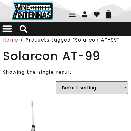
01226 361700
Home
/ Products tagged “Solarcon AT-99”
Solarcon AT-99
Showing the single result