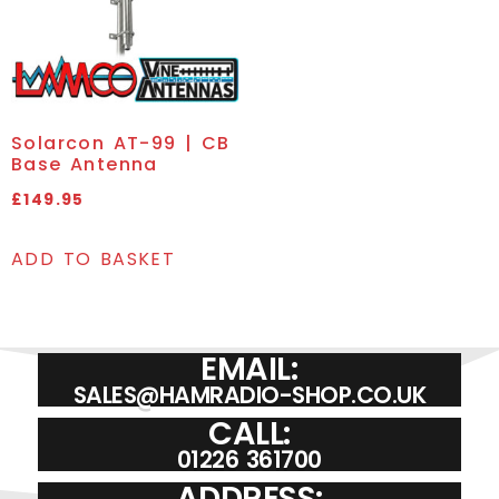
Solarcon AT-99 | CB
Base Antenna
£
149.95
ADD TO BASKET
EMAIL:
SALES@HAMRADIO-SHOP.CO.UK
CALL:
01226 361700
ADDRESS: