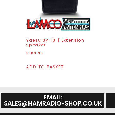
Yaesu SP-10 | Extension
Speaker
£
109.95
ADD TO BASKET
EMAIL:
SALES@HAMRADIO-SHOP.CO.UK