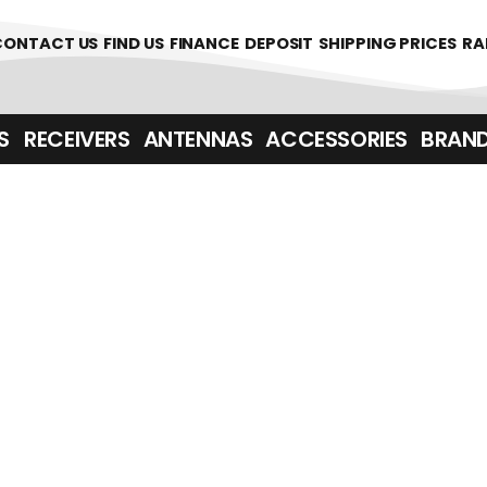
361700
CONTACT US
FIND US
FINANCE
DEPOSIT
SHIPPING PRICES
RA
‎ ‎ RECEIVERS
ANTENNAS
ACCESSORIES
BRAN