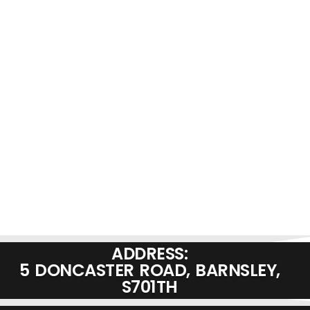
ADDRESS:
5 DONCASTER ROAD, BARNSLEY,
S701TH