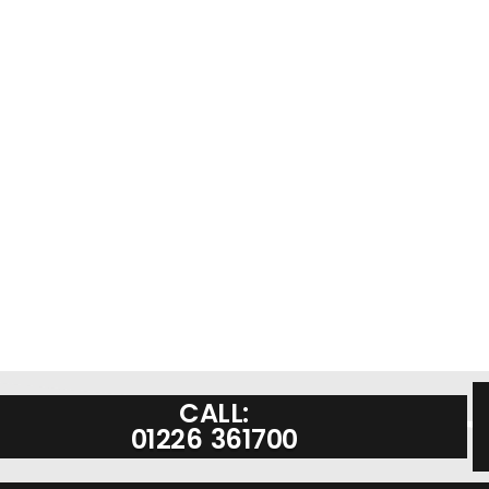
CALL:
01226 361700