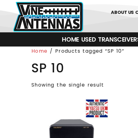
0
01226 
ABOUT US
HOME
USED
TRANSCEIVERS‎ 
Home
/ Products tagged “SP 10”
SP 10
Showing the single result