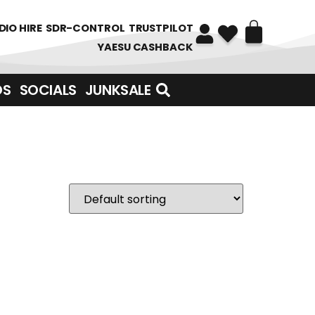
DIO HIRE
SDR-CONTROL
TRUSTPILOT
YAESU CASHBACK
DS
SOCIALS
JUNKSALE