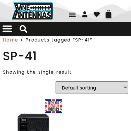
01226 361700
Home
/ Products tagged “SP-41”
SP-41
Showing the single result