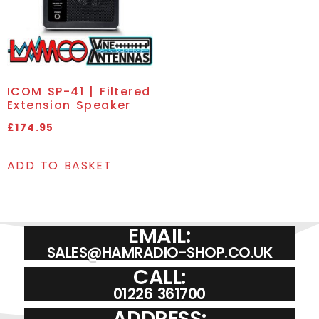
ICOM SP-41 | Filtered
Extension Speaker
£
174.95
ADD TO BASKET
EMAIL:
SALES@HAMRADIO-SHOP.CO.UK
CALL:
01226 361700
ADDRESS: