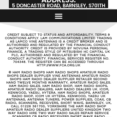
5 DONCASTER ROAD, BARNSLEY, S701TH
CREDIT SUBJECT TO STATUS AND AFFORDABILITY. TERMS &
CONDITIONS APPLY. LAM COMMUNICATIONS LIMITED TRADING
AS LAMCO VINE ANTENNAS IS A CREDIT BROKER AND IS
AUTHORISED AND REGULATED BY THE FINANCIAL CONDUCT
AUTHORITY. CREDIT IS PROVIDED BY NOVUNA PERSONAL
FINANCE, A TRADING STYLE OF MITSUBISHI HC CAPITAL UK
PLC, AUTHORISED AND REGULATED BY THE FINANCIAL
CONDUCT AUTHORITY. FINANCIAL SERVICES REGISTER NO.
704348. THE REGISTER CAN BE ACCESSED THROUGH
HTTP://WWW.FCA.ORG.UK
© HAM RADIO SHOPS HAM RADIO SHOPS AMATEUR RADIO
SHOPS DEALER SUPPLIER VINE ANTENNAS AMATEUR RADIO
SHOPS HAM RADIO DEALER SUPPLIER RETAILER SECOND
HAND TWELVE MONTHS WARRANTY, AMATEUR RADIO SALES.
HAM RADIO SALES. HAM RADIO SHOP, HAM RADIO SHOPS,
AMATEUR RADIO DEALERS, HAM RADIO DEALERS UK. ICOM,
KENWOOD, YAESU, HYTERA. HAM RADIO SHOPS, AMATEUR
RADIO SHOP, ICOM UK HYTERA, KENWOOD, YAESU UK
ANTENNAS, ANTENNA TUNERS, POWER SUPPLIES, COAX, CB
RADIO, SCANNERS, RECEIVERS, SHORT WAVE, BARNSLEY, UK,
CALL 01226 361700, YORKSHIRE THE HAM RADIO SHOP
AMATEUR RADIO DEALER SUPPLIERS UNITED KINGDOM TWO
WAY RADIO HIRE TWO WAY RADIO SALES REPAIR SERVICE
SCANNERS CB RADIO RECEIVERS SHORT WAVE RADIO