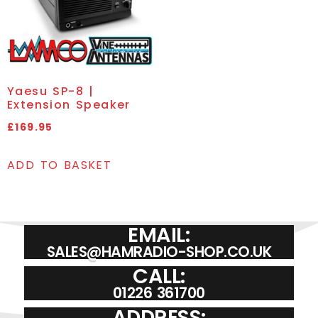
Yaesu SP-8 |
Extension Speaker
£
169.95
ADD TO BASKET
EMAIL:
SALES@HAMRADIO-SHOP.CO.UK
CALL:
01226 361700
ADDRESS: