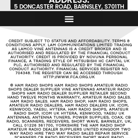
5 DONCASTER ROAD, BARNSLEY, S701TH
CREDIT SUBJECT TO STATUS AND AFFORDABILITY. TERMS &
CONDITIONS APPLY. LAM COMMUNICATIONS LIMITED TRADING
AS LAMCO VINE ANTENNAS IS A CREDIT BROKER AND IS
AUTHORISED AND REGULATED BY THE FINANCIAL CONDUCT
AUTHORITY. CREDIT IS PROVIDED BY NOVUNA PERSONAL
FINANCE, A TRADING STYLE OF MITSUBISHI HC CAPITAL UK
PLC, AUTHORISED AND REGULATED BY THE FINANCIAL
CONDUCT AUTHORITY. FINANCIAL SERVICES REGISTER NO.
704348. THE REGISTER CAN BE ACCESSED THROUGH
HTTP://WWW.FCA.ORG.UK
© HAM RADIO SHOPS HAM RADIO SHOPS AMATEUR RADIO
SHOPS DEALER SUPPLIER VINE ANTENNAS AMATEUR RADIO
SHOPS HAM RADIO DEALER SUPPLIER RETAILER SECOND
HAND TWELVE MONTHS WARRANTY, AMATEUR RADIO SALES.
HAM RADIO SALES. HAM RADIO SHOP, HAM RADIO SHOPS,
AMATEUR RADIO DEALERS, HAM RADIO DEALERS UK. ICOM,
KENWOOD, YAESU, HYTERA. HAM RADIO SHOPS, AMATEUR
RADIO SHOP, ICOM UK HYTERA, KENWOOD, YAESU UK
ANTENNAS, ANTENNA TUNERS, POWER SUPPLIES, COAX, CB
RADIO, SCANNERS, RECEIVERS, SHORT WAVE, BARNSLEY, UK,
CALL 01226 361700, YORKSHIRE THE HAM RADIO SHOP
AMATEUR RADIO DEALER SUPPLIERS UNITED KINGDOM TWO
WAY RADIO HIRE TWO WAY RADIO SALES REPAIR SERVICE
SCANNERS CB RADIO RECEIVERS SHORT WAVE RADIO