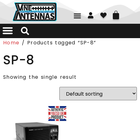
01226 361700
Home
/ Products tagged “SP-8”
SP-8
Showing the single result