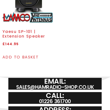
Yaesu SP-101 |
Extension Speaker
£
144.95
ADD TO BASKET
EMAIL:
SALES@HAMRADIO-SHOP.CO.UK
CALL:
01226 361700
ADDRESS: