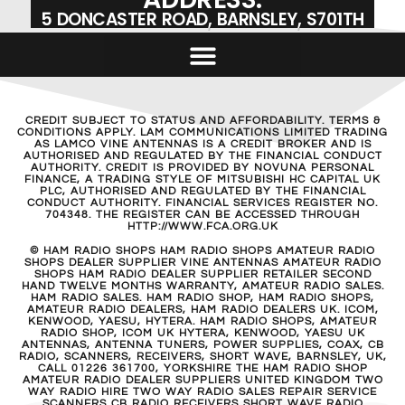
5 DONCASTER ROAD, BARNSLEY, S701TH
CREDIT SUBJECT TO STATUS AND AFFORDABILITY. TERMS &
CONDITIONS APPLY. LAM COMMUNICATIONS LIMITED TRADING
AS LAMCO VINE ANTENNAS IS A CREDIT BROKER AND IS
AUTHORISED AND REGULATED BY THE FINANCIAL CONDUCT
AUTHORITY. CREDIT IS PROVIDED BY NOVUNA PERSONAL
FINANCE, A TRADING STYLE OF MITSUBISHI HC CAPITAL UK
PLC, AUTHORISED AND REGULATED BY THE FINANCIAL
CONDUCT AUTHORITY. FINANCIAL SERVICES REGISTER NO.
704348. THE REGISTER CAN BE ACCESSED THROUGH
HTTP://WWW.FCA.ORG.UK
© HAM RADIO SHOPS HAM RADIO SHOPS AMATEUR RADIO
SHOPS DEALER SUPPLIER VINE ANTENNAS AMATEUR RADIO
SHOPS HAM RADIO DEALER SUPPLIER RETAILER SECOND
HAND TWELVE MONTHS WARRANTY, AMATEUR RADIO SALES.
HAM RADIO SALES. HAM RADIO SHOP, HAM RADIO SHOPS,
AMATEUR RADIO DEALERS, HAM RADIO DEALERS UK. ICOM,
KENWOOD, YAESU, HYTERA. HAM RADIO SHOPS, AMATEUR
RADIO SHOP, ICOM UK HYTERA, KENWOOD, YAESU UK
ANTENNAS, ANTENNA TUNERS, POWER SUPPLIES, COAX, CB
RADIO, SCANNERS, RECEIVERS, SHORT WAVE, BARNSLEY, UK,
CALL 01226 361700, YORKSHIRE THE HAM RADIO SHOP
AMATEUR RADIO DEALER SUPPLIERS UNITED KINGDOM TWO
WAY RADIO HIRE TWO WAY RADIO SALES REPAIR SERVICE
SCANNERS CB RADIO RECEIVERS SHORT WAVE RADIO