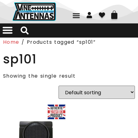
01226 361700
Home
/ Products tagged “sp101”
sp101
Showing the single result