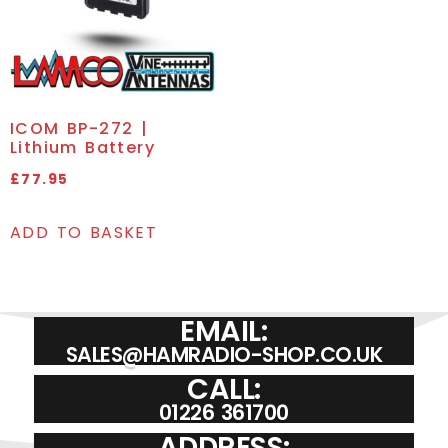
ICOM BP-272 |
Lithium Battery
£
77.95
ADD TO BASKET
EMAIL:
SALES@HAMRADIO-SHOP.CO.UK
CALL:
01226 361700
ADDRESS: