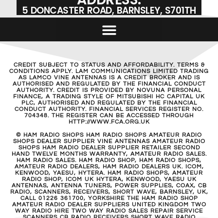
5 DONCASTER ROAD, BARNSLEY, S701TH
CREDIT SUBJECT TO STATUS AND AFFORDABILITY. TERMS &
CONDITIONS APPLY. LAM COMMUNICATIONS LIMITED TRADING
AS LAMCO VINE ANTENNAS IS A CREDIT BROKER AND IS
AUTHORISED AND REGULATED BY THE FINANCIAL CONDUCT
AUTHORITY. CREDIT IS PROVIDED BY NOVUNA PERSONAL
FINANCE, A TRADING STYLE OF MITSUBISHI HC CAPITAL UK
PLC, AUTHORISED AND REGULATED BY THE FINANCIAL
CONDUCT AUTHORITY. FINANCIAL SERVICES REGISTER NO.
704348. THE REGISTER CAN BE ACCESSED THROUGH
HTTP://WWW.FCA.ORG.UK
© HAM RADIO SHOPS HAM RADIO SHOPS AMATEUR RADIO
SHOPS DEALER SUPPLIER VINE ANTENNAS AMATEUR RADIO
SHOPS HAM RADIO DEALER SUPPLIER RETAILER SECOND
HAND TWELVE MONTHS WARRANTY, AMATEUR RADIO SALES.
HAM RADIO SALES. HAM RADIO SHOP, HAM RADIO SHOPS,
AMATEUR RADIO DEALERS, HAM RADIO DEALERS UK. ICOM,
KENWOOD, YAESU, HYTERA. HAM RADIO SHOPS, AMATEUR
RADIO SHOP, ICOM UK HYTERA, KENWOOD, YAESU UK
ANTENNAS, ANTENNA TUNERS, POWER SUPPLIES, COAX, CB
RADIO, SCANNERS, RECEIVERS, SHORT WAVE, BARNSLEY, UK,
CALL 01226 361700, YORKSHIRE THE HAM RADIO SHOP
AMATEUR RADIO DEALER SUPPLIERS UNITED KINGDOM TWO
WAY RADIO HIRE TWO WAY RADIO SALES REPAIR SERVICE
SCANNERS CB RADIO RECEIVERS SHORT WAVE RADIO