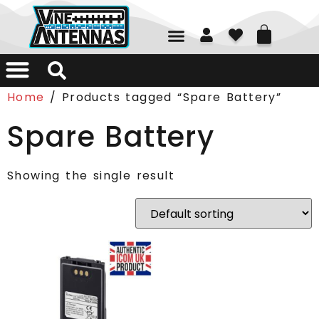
01226 361700
Home
/ Products tagged “Spare Battery”
Spare Battery
Showing the single result