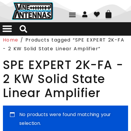
01226 361700
Home
/ Products tagged “SPE EXPERT 2K-FA
- 2 KW Solid State Linear Amplifier”
SPE EXPERT 2K-FA -
2 KW Solid State
Linear Amplifier
No products were found matching your
selection.