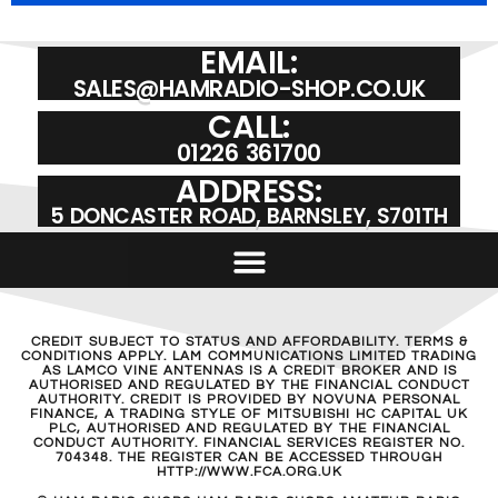
EMAIL:
SALES@HAMRADIO-SHOP.CO.UK
CALL:
01226 361700
ADDRESS:
5 DONCASTER ROAD, BARNSLEY, S701TH
CREDIT SUBJECT TO STATUS AND AFFORDABILITY. TERMS &
CONDITIONS APPLY. LAM COMMUNICATIONS LIMITED TRADING
AS LAMCO VINE ANTENNAS IS A CREDIT BROKER AND IS
AUTHORISED AND REGULATED BY THE FINANCIAL CONDUCT
AUTHORITY. CREDIT IS PROVIDED BY NOVUNA PERSONAL
FINANCE, A TRADING STYLE OF MITSUBISHI HC CAPITAL UK
PLC, AUTHORISED AND REGULATED BY THE FINANCIAL
CONDUCT AUTHORITY. FINANCIAL SERVICES REGISTER NO.
704348. THE REGISTER CAN BE ACCESSED THROUGH
HTTP://WWW.FCA.ORG.UK