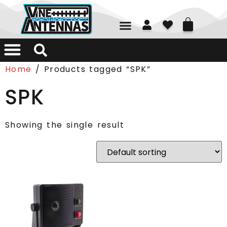
01226 361700
Home
/ Products tagged “SPK”
SPK
Showing the single result