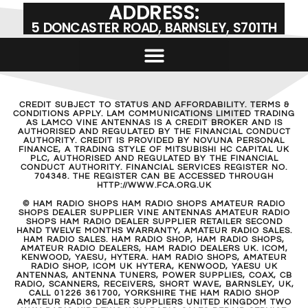
ADDRESS:
5 DONCASTER ROAD, BARNSLEY, S701TH
CREDIT SUBJECT TO STATUS AND AFFORDABILITY. TERMS &
CONDITIONS APPLY. LAM COMMUNICATIONS LIMITED TRADING
AS LAMCO VINE ANTENNAS IS A CREDIT BROKER AND IS
AUTHORISED AND REGULATED BY THE FINANCIAL CONDUCT
AUTHORITY. CREDIT IS PROVIDED BY NOVUNA PERSONAL
FINANCE, A TRADING STYLE OF MITSUBISHI HC CAPITAL UK
PLC, AUTHORISED AND REGULATED BY THE FINANCIAL
CONDUCT AUTHORITY. FINANCIAL SERVICES REGISTER NO.
704348. THE REGISTER CAN BE ACCESSED THROUGH
HTTP://WWW.FCA.ORG.UK
© HAM RADIO SHOPS HAM RADIO SHOPS AMATEUR RADIO
SHOPS DEALER SUPPLIER VINE ANTENNAS AMATEUR RADIO
SHOPS HAM RADIO DEALER SUPPLIER RETAILER SECOND
HAND TWELVE MONTHS WARRANTY, AMATEUR RADIO SALES.
HAM RADIO SALES. HAM RADIO SHOP, HAM RADIO SHOPS,
AMATEUR RADIO DEALERS, HAM RADIO DEALERS UK. ICOM,
KENWOOD, YAESU, HYTERA. HAM RADIO SHOPS, AMATEUR
RADIO SHOP, ICOM UK HYTERA, KENWOOD, YAESU UK
ANTENNAS, ANTENNA TUNERS, POWER SUPPLIES, COAX, CB
RADIO, SCANNERS, RECEIVERS, SHORT WAVE, BARNSLEY, UK,
CALL 01226 361700, YORKSHIRE THE HAM RADIO SHOP
AMATEUR RADIO DEALER SUPPLIERS UNITED KINGDOM TWO