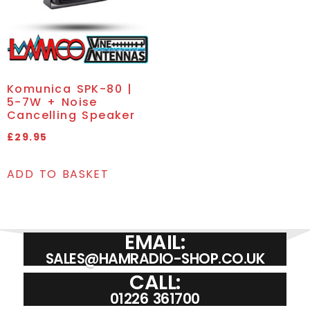
Komunica SPK-80 |
5-7W + Noise
Cancelling Speaker
£
29.95
ADD TO BASKET
EMAIL:
SALES@HAMRADIO-SHOP.CO.UK
CALL:
01226 361700