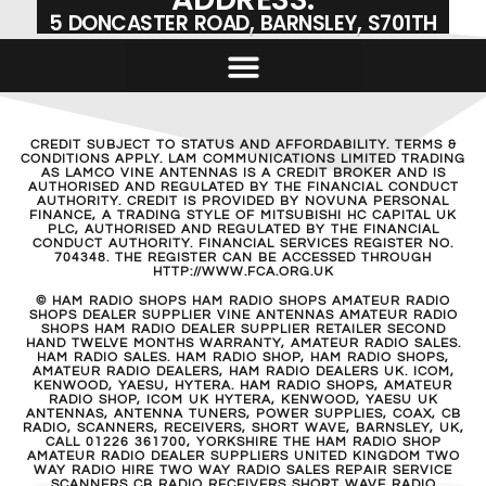
5 DONCASTER ROAD, BARNSLEY, S701TH
CREDIT SUBJECT TO STATUS AND AFFORDABILITY. TERMS &
CONDITIONS APPLY. LAM COMMUNICATIONS LIMITED TRADING
AS LAMCO VINE ANTENNAS IS A CREDIT BROKER AND IS
AUTHORISED AND REGULATED BY THE FINANCIAL CONDUCT
AUTHORITY. CREDIT IS PROVIDED BY NOVUNA PERSONAL
FINANCE, A TRADING STYLE OF MITSUBISHI HC CAPITAL UK
PLC, AUTHORISED AND REGULATED BY THE FINANCIAL
CONDUCT AUTHORITY. FINANCIAL SERVICES REGISTER NO.
704348. THE REGISTER CAN BE ACCESSED THROUGH
HTTP://WWW.FCA.ORG.UK
© HAM RADIO SHOPS HAM RADIO SHOPS AMATEUR RADIO
SHOPS DEALER SUPPLIER VINE ANTENNAS AMATEUR RADIO
SHOPS HAM RADIO DEALER SUPPLIER RETAILER SECOND
HAND TWELVE MONTHS WARRANTY, AMATEUR RADIO SALES.
HAM RADIO SALES. HAM RADIO SHOP, HAM RADIO SHOPS,
AMATEUR RADIO DEALERS, HAM RADIO DEALERS UK. ICOM,
KENWOOD, YAESU, HYTERA. HAM RADIO SHOPS, AMATEUR
RADIO SHOP, ICOM UK HYTERA, KENWOOD, YAESU UK
ANTENNAS, ANTENNA TUNERS, POWER SUPPLIES, COAX, CB
RADIO, SCANNERS, RECEIVERS, SHORT WAVE, BARNSLEY, UK,
CALL 01226 361700, YORKSHIRE THE HAM RADIO SHOP
AMATEUR RADIO DEALER SUPPLIERS UNITED KINGDOM TWO
WAY RADIO HIRE TWO WAY RADIO SALES REPAIR SERVICE
SCANNERS CB RADIO RECEIVERS SHORT WAVE RADIO