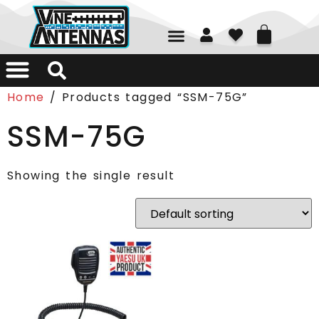
01226 361700
Home
/ Products tagged “SSM-75G”
SSM-75G
Showing the single result