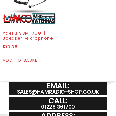
Yaesu SSM-75G |
Speaker Microphone
£
39.95
ADD TO BASKET
EMAIL:
SALES@HAMRADIO-SHOP.CO.UK
CALL:
01226 361700
ADDRESS: