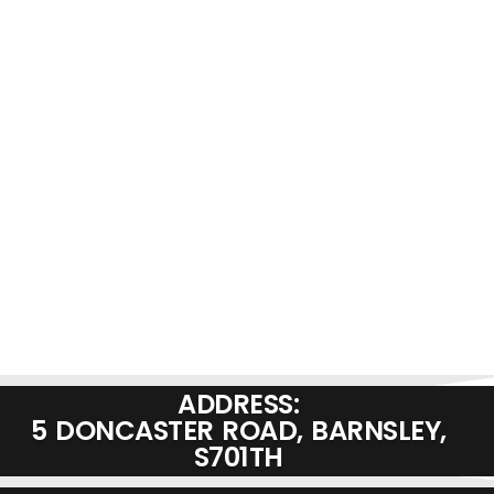
ADDRESS:
5 DONCASTER ROAD, BARNSLEY,
S701TH