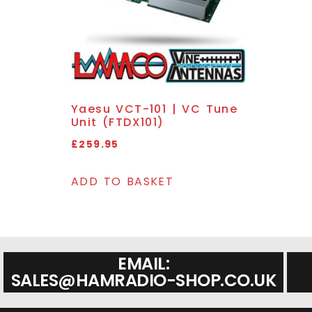
Yaesu VCT-101 | VC Tune
Unit (FTDX101)
£
259.95
ADD TO BASKET
EMAIL:
SALES@HAMRADIO-SHOP.CO.UK