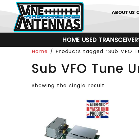
0
01226 
ABOUT US
HOME
USED
TRANSCEIVERS‎ 
Home
/ Products tagged “Sub VFO T
Sub VFO Tune U
Showing the single result