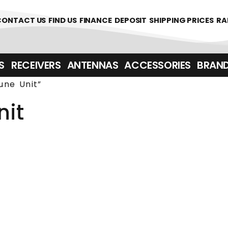
361700
CONTACT US
FIND US
FINANCE
DEPOSIT
SHIPPING PRICES
RA
‎ ‎ RECEIVERS
ANTENNAS
ACCESSORIES
BRAN
une Unit”
nit