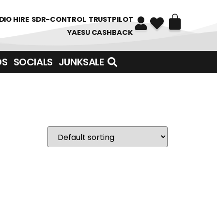
DIO HIRE
SDR-CONTROL
TRUSTPILOT
YAESU CASHBACK
DS
SOCIALS
JUNKSALE