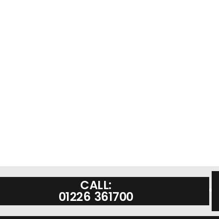
CALL:
01226 361700