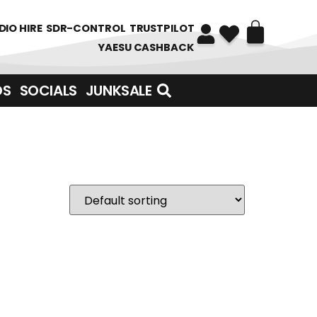
DIO HIRE
SDR-CONTROL
TRUSTPILOT
YAESU CASHBACK
DS
SOCIALS
JUNKSALE