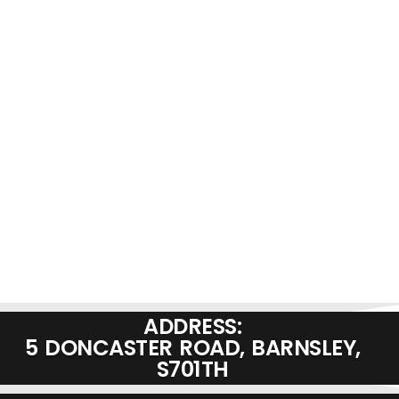
ADDRESS:
5 DONCASTER ROAD, BARNSLEY,
S701TH