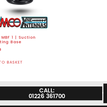
MBF 1 | Suction
ting Base
5
TO BASKET
CALL:
01226 361700