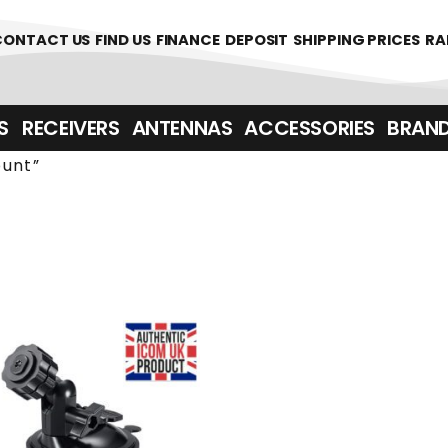
361700
CONTACT US
FIND US
FINANCE
DEPOSIT
SHIPPING PRICES
RA
‎ ‎ RECEIVERS
ANTENNAS
ACCESSORIES
BRAN
unt”