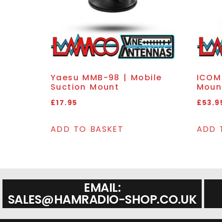
Yaesu MMB-98 | Mobile
ICOM 
Suction Mount
Moun
£
17.95
£
53.9
ADD TO BASKET
ADD 
EMAIL:
SALES@HAMRADIO-SHOP.CO.UK