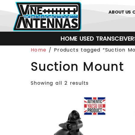
0
01226 
ABOUT US
HOME
USED
TRANSCEIVERS‎ 
Home
/ Products tagged “Suction Mo
Suction Mount
Showing all 2 results