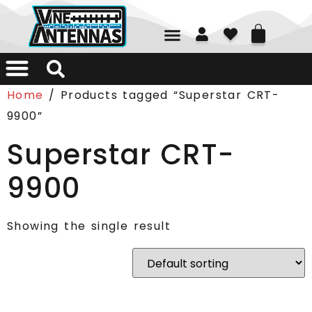
01226 361700
Home
/ Products tagged “Superstar CRT-
9900”
Superstar CRT-
9900
Showing the single result