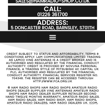
SALES@HAMRADIO-SHOP.CO.UK
CALL:
01226 361700
ADDRESS:
5 DONCASTER ROAD, BARNSLEY, S701TH
CREDIT SUBJECT TO STATUS AND AFFORDABILITY. TERMS &
CONDITIONS APPLY. LAM COMMUNICATIONS LIMITED TRADING
AS LAMCO VINE ANTENNAS IS A CREDIT BROKER AND IS
AUTHORISED AND REGULATED BY THE FINANCIAL CONDUCT
AUTHORITY. CREDIT IS PROVIDED BY NOVUNA PERSONAL
FINANCE, A TRADING STYLE OF MITSUBISHI HC CAPITAL UK
PLC, AUTHORISED AND REGULATED BY THE FINANCIAL
CONDUCT AUTHORITY. FINANCIAL SERVICES REGISTER NO.
704348. THE REGISTER CAN BE ACCESSED THROUGH
HTTP://WWW.FCA.ORG.UK
© HAM RADIO SHOPS HAM RADIO SHOPS AMATEUR RADIO
SHOPS DEALER SUPPLIER VINE ANTENNAS AMATEUR RADIO
SHOPS HAM RADIO DEALER SUPPLIER RETAILER SECOND
HAND TWELVE MONTHS WARRANTY, AMATEUR RADIO SALES.
HAM RADIO SALES. HAM RADIO SHOP, HAM RADIO SHOPS,
AMATEUR RADIO DEALERS, HAM RADIO DEALERS UK. ICOM,