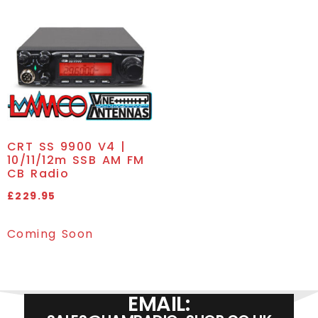
CRT SS 9900 V4 |
10/11/12m SSB AM FM
CB Radio
£
229.95
Coming Soon
EMAIL: