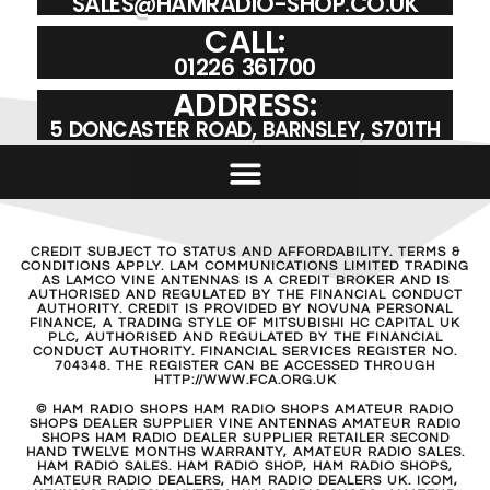
SALES@HAMRADIO-SHOP.CO.UK
CALL:
01226 361700
ADDRESS:
5 DONCASTER ROAD, BARNSLEY, S701TH
CREDIT SUBJECT TO STATUS AND AFFORDABILITY. TERMS &
CONDITIONS APPLY. LAM COMMUNICATIONS LIMITED TRADING
AS LAMCO VINE ANTENNAS IS A CREDIT BROKER AND IS
AUTHORISED AND REGULATED BY THE FINANCIAL CONDUCT
AUTHORITY. CREDIT IS PROVIDED BY NOVUNA PERSONAL
FINANCE, A TRADING STYLE OF MITSUBISHI HC CAPITAL UK
PLC, AUTHORISED AND REGULATED BY THE FINANCIAL
CONDUCT AUTHORITY. FINANCIAL SERVICES REGISTER NO.
704348. THE REGISTER CAN BE ACCESSED THROUGH
HTTP://WWW.FCA.ORG.UK
© HAM RADIO SHOPS HAM RADIO SHOPS AMATEUR RADIO
SHOPS DEALER SUPPLIER VINE ANTENNAS AMATEUR RADIO
SHOPS HAM RADIO DEALER SUPPLIER RETAILER SECOND
HAND TWELVE MONTHS WARRANTY, AMATEUR RADIO SALES.
HAM RADIO SALES. HAM RADIO SHOP, HAM RADIO SHOPS,
AMATEUR RADIO DEALERS, HAM RADIO DEALERS UK. ICOM,