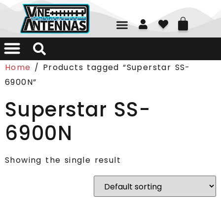
01226 361700
Home
/ Products tagged “Superstar SS-
6900N”
Superstar SS-
6900N
Showing the single result