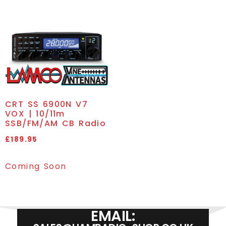
CRT SS 6900N V7
VOX | 10/11m
SSB/FM/AM CB Radio
£
189.95
Coming Soon
EMAIL: