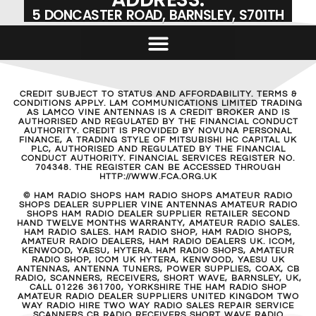
5 DONCASTER ROAD, BARNSLEY, S701TH
CREDIT SUBJECT TO STATUS AND AFFORDABILITY. TERMS &
CONDITIONS APPLY. LAM COMMUNICATIONS LIMITED TRADING
AS LAMCO VINE ANTENNAS IS A CREDIT BROKER AND IS
AUTHORISED AND REGULATED BY THE FINANCIAL CONDUCT
AUTHORITY. CREDIT IS PROVIDED BY NOVUNA PERSONAL
FINANCE, A TRADING STYLE OF MITSUBISHI HC CAPITAL UK
PLC, AUTHORISED AND REGULATED BY THE FINANCIAL
CONDUCT AUTHORITY. FINANCIAL SERVICES REGISTER NO.
704348. THE REGISTER CAN BE ACCESSED THROUGH
HTTP://WWW.FCA.ORG.UK
© HAM RADIO SHOPS HAM RADIO SHOPS AMATEUR RADIO
SHOPS DEALER SUPPLIER VINE ANTENNAS AMATEUR RADIO
SHOPS HAM RADIO DEALER SUPPLIER RETAILER SECOND
HAND TWELVE MONTHS WARRANTY, AMATEUR RADIO SALES.
HAM RADIO SALES. HAM RADIO SHOP, HAM RADIO SHOPS,
AMATEUR RADIO DEALERS, HAM RADIO DEALERS UK. ICOM,
KENWOOD, YAESU, HYTERA. HAM RADIO SHOPS, AMATEUR
RADIO SHOP, ICOM UK HYTERA, KENWOOD, YAESU UK
ANTENNAS, ANTENNA TUNERS, POWER SUPPLIES, COAX, CB
RADIO, SCANNERS, RECEIVERS, SHORT WAVE, BARNSLEY, UK,
CALL 01226 361700, YORKSHIRE THE HAM RADIO SHOP
AMATEUR RADIO DEALER SUPPLIERS UNITED KINGDOM TWO
WAY RADIO HIRE TWO WAY RADIO SALES REPAIR SERVICE
SCANNERS CB RADIO RECEIVERS SHORT WAVE RADIO