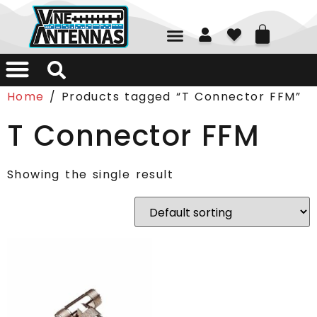
01226 361700
Home
/ Products tagged “T Connector FFM”
T Connector FFM
Showing the single result