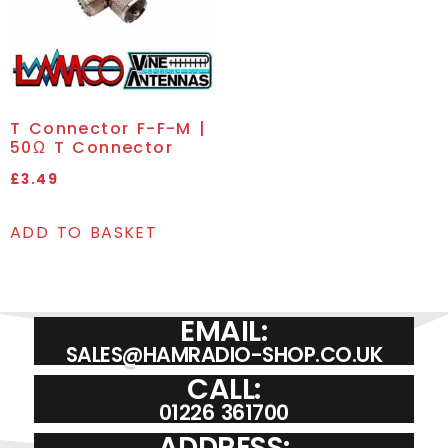
T Connector F-F-M |
50Ω T Connector
£
3.49
ADD TO BASKET
EMAIL:
SALES@HAMRADIO-SHOP.CO.UK
CALL:
01226 361700
ADDRESS: