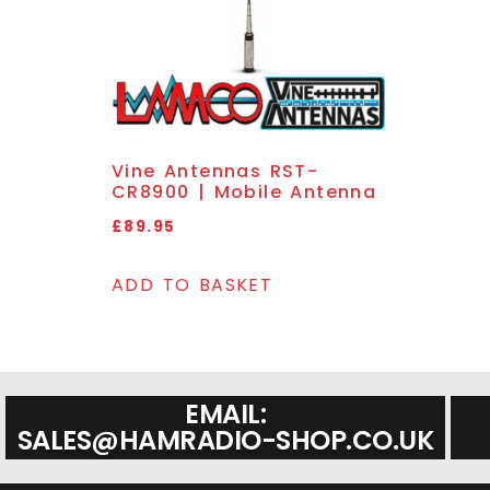
Vine Antennas RST-
CR8900 | Mobile Antenna
£
89.95
ADD TO BASKET
EMAIL:
SALES@HAMRADIO-SHOP.CO.UK