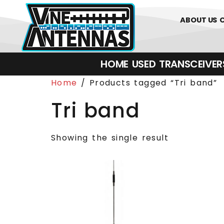
0
01226 
ABOUT US
HOME
USED
TRANSCEIVERS‎ 
Home
/ Products tagged “Tri band”
Tri band
Showing the single result