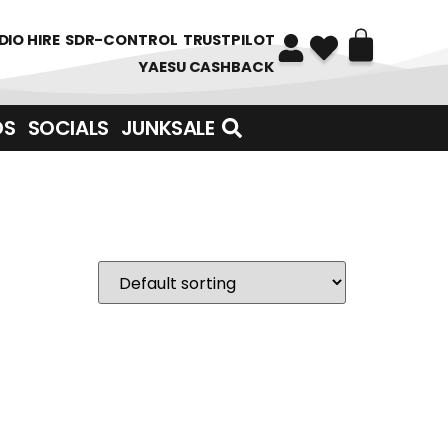
DIO HIRE
SDR-CONTROL
TRUSTPILOT
YAESU CASHBACK
DS
SOCIALS
JUNKSALE