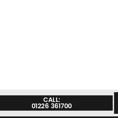
CALL:
01226 361700