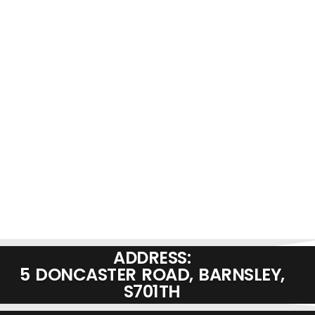
ADDRESS:
5 DONCASTER ROAD, BARNSLEY,
S701TH