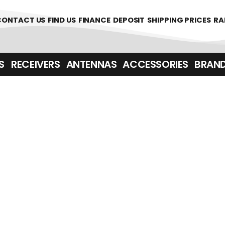
361700
CONTACT US
FIND US
FINANCE
DEPOSIT
SHIPPING PRICES
RA
‎ ‎ RECEIVERS
ANTENNAS
ACCESSORIES
BRAN