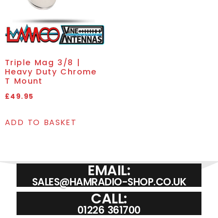
Triple Mag 3/8 |
Heavy Duty Chrome
T Mount
£
49.95
ADD TO BASKET
EMAIL:
SALES@HAMRADIO-SHOP.CO.UK
CALL:
01226 361700