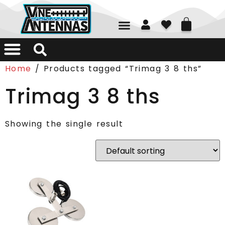
01226 361700
Home
/ Products tagged “Trimag 3 8 ths”
Trimag 3 8 ths
Showing the single result