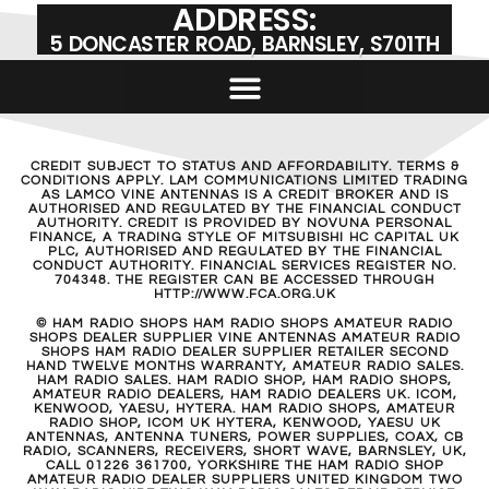
ADDRESS:
5 DONCASTER ROAD, BARNSLEY, S701TH
CREDIT SUBJECT TO STATUS AND AFFORDABILITY. TERMS &
CONDITIONS APPLY. LAM COMMUNICATIONS LIMITED TRADING
AS LAMCO VINE ANTENNAS IS A CREDIT BROKER AND IS
AUTHORISED AND REGULATED BY THE FINANCIAL CONDUCT
AUTHORITY. CREDIT IS PROVIDED BY NOVUNA PERSONAL
FINANCE, A TRADING STYLE OF MITSUBISHI HC CAPITAL UK
PLC, AUTHORISED AND REGULATED BY THE FINANCIAL
CONDUCT AUTHORITY. FINANCIAL SERVICES REGISTER NO.
704348. THE REGISTER CAN BE ACCESSED THROUGH
HTTP://WWW.FCA.ORG.UK
© HAM RADIO SHOPS HAM RADIO SHOPS AMATEUR RADIO
SHOPS DEALER SUPPLIER VINE ANTENNAS AMATEUR RADIO
SHOPS HAM RADIO DEALER SUPPLIER RETAILER SECOND
HAND TWELVE MONTHS WARRANTY, AMATEUR RADIO SALES.
HAM RADIO SALES. HAM RADIO SHOP, HAM RADIO SHOPS,
AMATEUR RADIO DEALERS, HAM RADIO DEALERS UK. ICOM,
KENWOOD, YAESU, HYTERA. HAM RADIO SHOPS, AMATEUR
RADIO SHOP, ICOM UK HYTERA, KENWOOD, YAESU UK
ANTENNAS, ANTENNA TUNERS, POWER SUPPLIES, COAX, CB
RADIO, SCANNERS, RECEIVERS, SHORT WAVE, BARNSLEY, UK,
CALL 01226 361700, YORKSHIRE THE HAM RADIO SHOP
AMATEUR RADIO DEALER SUPPLIERS UNITED KINGDOM TWO