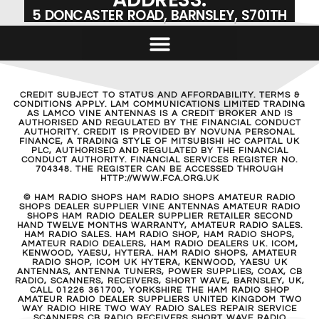
5 DONCASTER ROAD, BARNSLEY, S701TH
CREDIT SUBJECT TO STATUS AND AFFORDABILITY. TERMS &
CONDITIONS APPLY. LAM COMMUNICATIONS LIMITED TRADING
AS LAMCO VINE ANTENNAS IS A CREDIT BROKER AND IS
AUTHORISED AND REGULATED BY THE FINANCIAL CONDUCT
AUTHORITY. CREDIT IS PROVIDED BY NOVUNA PERSONAL
FINANCE, A TRADING STYLE OF MITSUBISHI HC CAPITAL UK
PLC, AUTHORISED AND REGULATED BY THE FINANCIAL
CONDUCT AUTHORITY. FINANCIAL SERVICES REGISTER NO.
704348. THE REGISTER CAN BE ACCESSED THROUGH
HTTP://WWW.FCA.ORG.UK
© HAM RADIO SHOPS HAM RADIO SHOPS AMATEUR RADIO
SHOPS DEALER SUPPLIER VINE ANTENNAS AMATEUR RADIO
SHOPS HAM RADIO DEALER SUPPLIER RETAILER SECOND
HAND TWELVE MONTHS WARRANTY, AMATEUR RADIO SALES.
HAM RADIO SALES. HAM RADIO SHOP, HAM RADIO SHOPS,
AMATEUR RADIO DEALERS, HAM RADIO DEALERS UK. ICOM,
KENWOOD, YAESU, HYTERA. HAM RADIO SHOPS, AMATEUR
RADIO SHOP, ICOM UK HYTERA, KENWOOD, YAESU UK
ANTENNAS, ANTENNA TUNERS, POWER SUPPLIES, COAX, CB
RADIO, SCANNERS, RECEIVERS, SHORT WAVE, BARNSLEY, UK,
CALL 01226 361700, YORKSHIRE THE HAM RADIO SHOP
AMATEUR RADIO DEALER SUPPLIERS UNITED KINGDOM TWO
WAY RADIO HIRE TWO WAY RADIO SALES REPAIR SERVICE
SCANNERS CB RADIO RECEIVERS SHORT WAVE RADIO