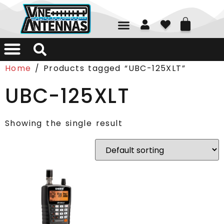
01226 361700
Home
/ Products tagged “UBC-125XLT”
UBC-125XLT
Showing the single result