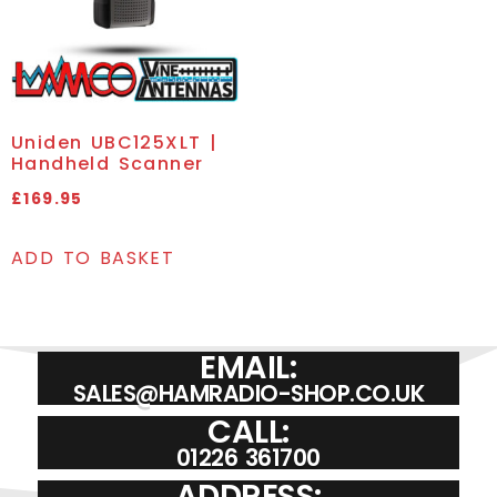
Uniden UBC125XLT |
Handheld Scanner
£
169.95
ADD TO BASKET
EMAIL:
SALES@HAMRADIO-SHOP.CO.UK
CALL:
01226 361700
ADDRESS: